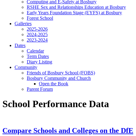
Computing and E-Safety at Bosbury
RSHE Sex and Relationships Education at Bosbury
Early Years Foundation Stage (EYFS) at Bosbury
Forest School
Galleries
2025-2026
2024-2025
2023-2024
Dates
Calendar
Term Dates
Diary Listing
Community
Friends of Bosbury School (FOBS)
Bosbury Community and Church
Open the Book
Parent Forum
School Performance Data
Compare Schools and Colleges on the DfE