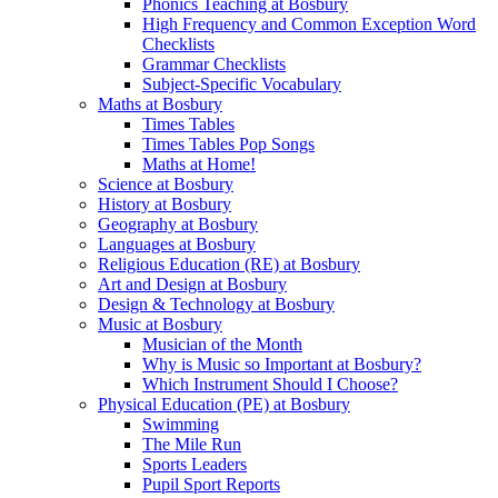
Phonics Teaching at Bosbury
High Frequency and Common Exception Word
Checklists
Grammar Checklists
Subject-Specific Vocabulary
Maths at Bosbury
Times Tables
Times Tables Pop Songs
Maths at Home!
Science at Bosbury
History at Bosbury
Geography at Bosbury
Languages at Bosbury
Religious Education (RE) at Bosbury
Art and Design at Bosbury
Design & Technology at Bosbury
Music at Bosbury
Musician of the Month
Why is Music so Important at Bosbury?
Which Instrument Should I Choose?
Physical Education (PE) at Bosbury
Swimming
The Mile Run
Sports Leaders
Pupil Sport Reports