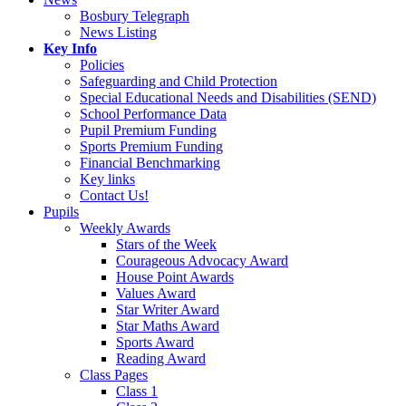
Bosbury Telegraph
News Listing
Key Info
Policies
Safeguarding and Child Protection
Special Educational Needs and Disabilities (SEND)
School Performance Data
Pupil Premium Funding
Sports Premium Funding
Financial Benchmarking
Key links
Contact Us!
Pupils
Weekly Awards
Stars of the Week
Courageous Advocacy Award
House Point Awards
Values Award
Star Writer Award
Star Maths Award
Sports Award
Reading Award
Class Pages
Class 1