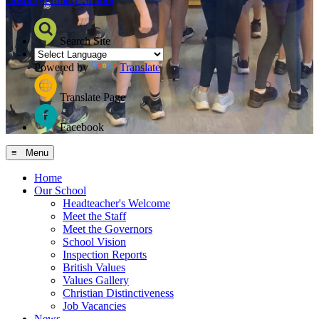
Search Site
Powered by
Translate
Translate Page
Facebook
≡ Menu
Home
Our School
Headteacher's Welcome
Meet the Staff
Meet the Governors
School Vision
Inspection Reports
British Values
Values Gallery
Christian Distinctiveness
Job Vacancies
News