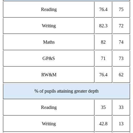
Reading
76.4
75
Writing
82.3
72
Maths
82
74
GP&S
71
73
RW&M
76.4
62
% of pupils attaining greater depth
Reading
35
33
Writing
42.8
13