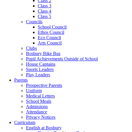
Class 2
Class 3
Class 4
Class 5
Councils
School Council
Ethos Council
Eco Council
Arts Council
Clubs
Bosbury Bike Bus
Pupil Achievements Outside of School
House Captains
Sports Leaders
Play Leaders
Parents
Prospective Parents
Uniform
Medical Letters
School Meals
Admissions
Attendance
Privacy Notices
Curriculum
English at Bosbury