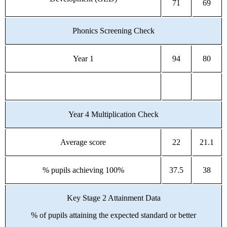
71
69
Phonics Screening Check
Year 1
94
80
Year 4 Multiplication Check
Average score
22
21.1
% pupils achieving 100%
37.5
38
Key Stage 2 Attainment Data
% of pupils attaining the expected standard or better