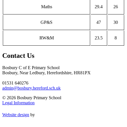
Maths
29.4
26
GP&S
47
30
RW&M
23.5
8
Contact Us
Bosbury C of E Primary School
Bosbury, Near Ledbury, Herefordshire, HR81PX
01531 640276
admin@bosbury.hereford.sch.uk
© 2026 Bosbury Primary School
Legal Information
Website design
by