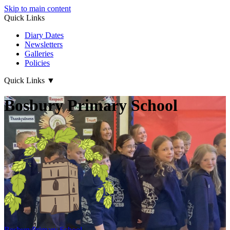
Skip to main content
Quick Links
Diary Dates
Newsletters
Galleries
Policies
Quick Links
▼
Bosbury Primary School
Bosbury
Primary School