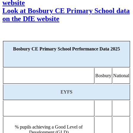
website
Look at Bosbury CE Primary School data
on the DfE website
Bosbury CE Primary School Performance Data 2025
Bosbury
National
EYFS
% pupils achieving a Good Level of
Development (GLD)