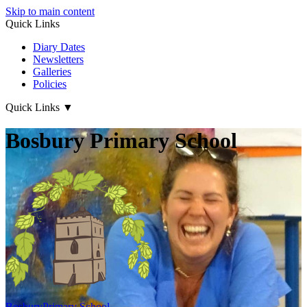
Skip to main content
Quick Links
Diary Dates
Newsletters
Galleries
Policies
Quick Links
▼
Bosbury Primary School
Bosbury
Primary School