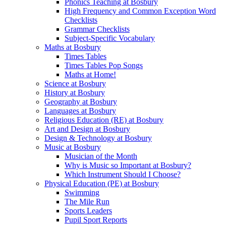
Phonics Teaching at Bosbury
High Frequency and Common Exception Word
Checklists
Grammar Checklists
Subject-Specific Vocabulary
Maths at Bosbury
Times Tables
Times Tables Pop Songs
Maths at Home!
Science at Bosbury
History at Bosbury
Geography at Bosbury
Languages at Bosbury
Religious Education (RE) at Bosbury
Art and Design at Bosbury
Design & Technology at Bosbury
Music at Bosbury
Musician of the Month
Why is Music so Important at Bosbury?
Which Instrument Should I Choose?
Physical Education (PE) at Bosbury
Swimming
The Mile Run
Sports Leaders
Pupil Sport Reports