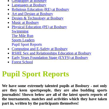
Geography at Bosbury
Languages at Bosbury
Religious Education (RE) at Bosbury
Art and Design at Bosbury
Design & Technology at Bosbury
Music at Bosbury
Physical Education (PE) at Bosbury
Swimming
The Mile Run
Sports Leaders
Pupil Sport Reports
Computing and E-Safety at Bosbury
RSHE Sex and Relationships Education at Bosbury
Early Years Foundation Stage (EYFS) at Bosbury
Forest School
Pupil Sport Reports
We have some extremely talented pupils at Bosbury - not only
are they keen sportspeople, they are also budding sports
journalists! Shown below are all of the latest sports reports of
the tournaments, matches and activities which they have taken
part in, written by the participants themselves!