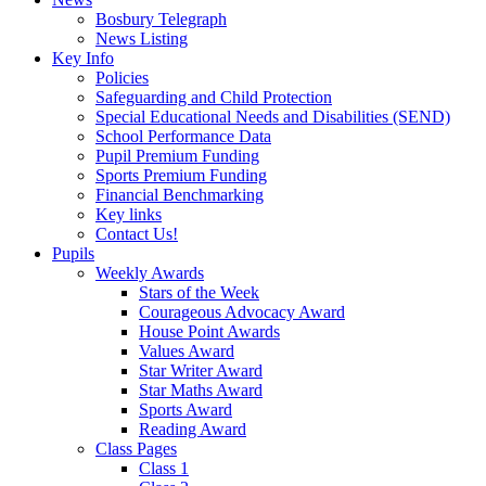
Bosbury Telegraph
News Listing
Key Info
Policies
Safeguarding and Child Protection
Special Educational Needs and Disabilities (SEND)
School Performance Data
Pupil Premium Funding
Sports Premium Funding
Financial Benchmarking
Key links
Contact Us!
Pupils
Weekly Awards
Stars of the Week
Courageous Advocacy Award
House Point Awards
Values Award
Star Writer Award
Star Maths Award
Sports Award
Reading Award
Class Pages
Class 1