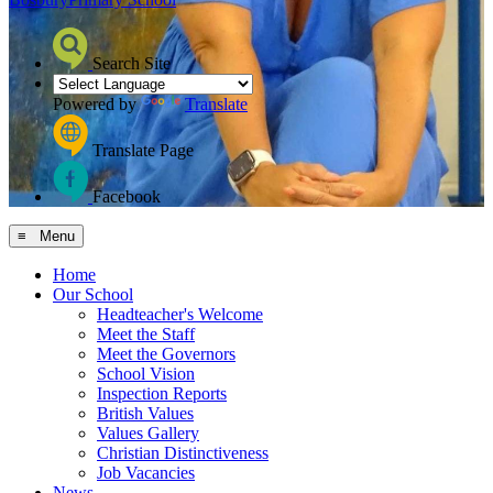
Search Site
Powered by
Translate
Translate Page
Facebook
≡ Menu
Home
Our School
Headteacher's Welcome
Meet the Staff
Meet the Governors
School Vision
Inspection Reports
British Values
Values Gallery
Christian Distinctiveness
Job Vacancies
News