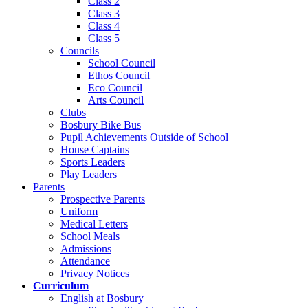
Class 2
Class 3
Class 4
Class 5
Councils
School Council
Ethos Council
Eco Council
Arts Council
Clubs
Bosbury Bike Bus
Pupil Achievements Outside of School
House Captains
Sports Leaders
Play Leaders
Parents
Prospective Parents
Uniform
Medical Letters
School Meals
Admissions
Attendance
Privacy Notices
Curriculum
English at Bosbury