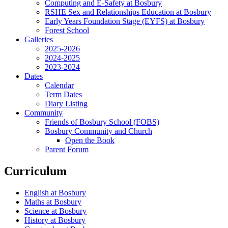
Computing and E-Safety at Bosbury
RSHE Sex and Relationships Education at Bosbury
Early Years Foundation Stage (EYFS) at Bosbury
Forest School
Galleries
2025-2026
2024-2025
2023-2024
Dates
Calendar
Term Dates
Diary Listing
Community
Friends of Bosbury School (FOBS)
Bosbury Community and Church
Open the Book
Parent Forum
Curriculum
English at Bosbury
Maths at Bosbury
Science at Bosbury
History at Bosbury