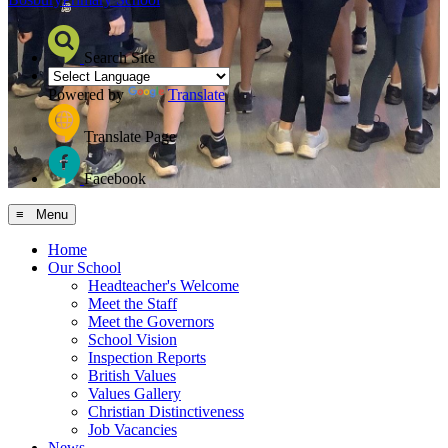
Search Site
Powered by
Translate
Translate Page
Facebook
≡ Menu
Home
Our School
Headteacher's Welcome
Meet the Staff
Meet the Governors
School Vision
Inspection Reports
British Values
Values Gallery
Christian Distinctiveness
Job Vacancies
News