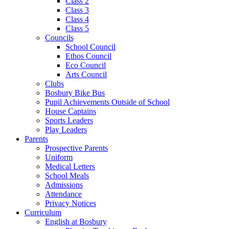
Class 2
Class 3
Class 4
Class 5
Councils
School Council
Ethos Council
Eco Council
Arts Council
Clubs
Bosbury Bike Bus
Pupil Achievements Outside of School
House Captains
Sports Leaders
Play Leaders
Parents
Prospective Parents
Uniform
Medical Letters
School Meals
Admissions
Attendance
Privacy Notices
Curriculum
English at Bosbury