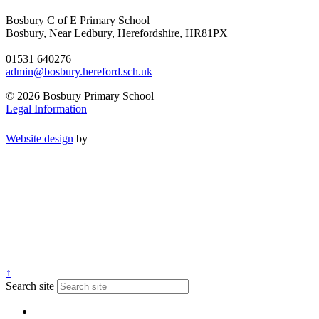
Bosbury C of E Primary School
Bosbury, Near Ledbury, Herefordshire, HR81PX
01531 640276
admin@bosbury.hereford.sch.uk
© 2026 Bosbury Primary School
Legal Information
Website design
by
↑
Search site