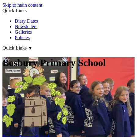
Skip to main content
Quick Links
Diary Dates
Newsletters
Galleries
Policies
Quick Links
▼
Bosbury Primary School
Bosbury
Primary School