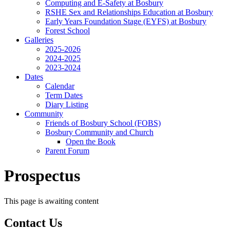
Computing and E-Safety at Bosbury
RSHE Sex and Relationships Education at Bosbury
Early Years Foundation Stage (EYFS) at Bosbury
Forest School
Galleries
2025-2026
2024-2025
2023-2024
Dates
Calendar
Term Dates
Diary Listing
Community
Friends of Bosbury School (FOBS)
Bosbury Community and Church
Open the Book
Parent Forum
Prospectus
This page is awaiting content
Contact Us