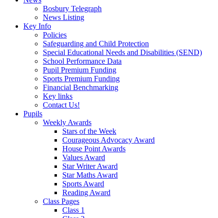
Bosbury Telegraph
News Listing
Key Info
Policies
Safeguarding and Child Protection
Special Educational Needs and Disabilities (SEND)
School Performance Data
Pupil Premium Funding
Sports Premium Funding
Financial Benchmarking
Key links
Contact Us!
Pupils
Weekly Awards
Stars of the Week
Courageous Advocacy Award
House Point Awards
Values Award
Star Writer Award
Star Maths Award
Sports Award
Reading Award
Class Pages
Class 1