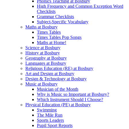
Phonics Teaching at Bosbury
High Frequency and Common Exception Word
Checklists
Grammar Checklists
Subject-Specific Vocabulary
Maths at Bosbury
Times Tables
Times Tables Pop Songs
Maths at Home!
Science at Bosbury
History at Bosbury
Geography at Bosbury
Languages at Bosbury
Religious Education (RE) at Bosbury
Art and Design at Bosbury
Design & Technology at Bosbury
Music at Bosbury
Musician of the Month
Why is Music so Important at Bosbury?
Which Instrument Should I Choose?
Physical Education (PE) at Bosbury
Swimming
The Mile Run
Sports Leaders
Pupil Sport Reports