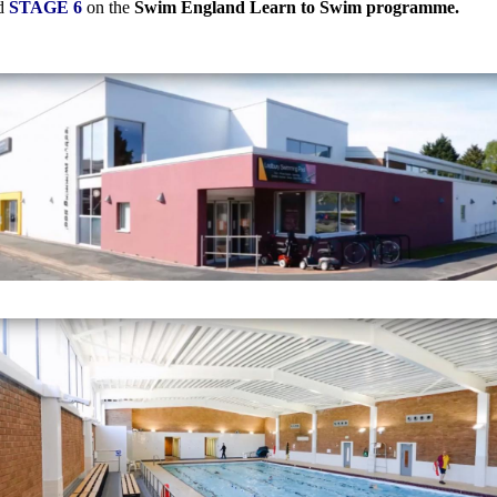
ed
STAGE 6
on the
Swim England Learn to Swim programme.