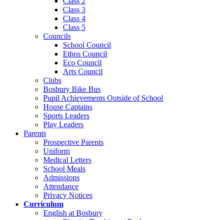
Class 2
Class 3
Class 4
Class 5
Councils
School Council
Ethos Council
Eco Council
Arts Council
Clubs
Bosbury Bike Bus
Pupil Achievements Outside of School
House Captains
Sports Leaders
Play Leaders
Parents
Prospective Parents
Uniform
Medical Letters
School Meals
Admissions
Attendance
Privacy Notices
Curriculum
English at Bosbury