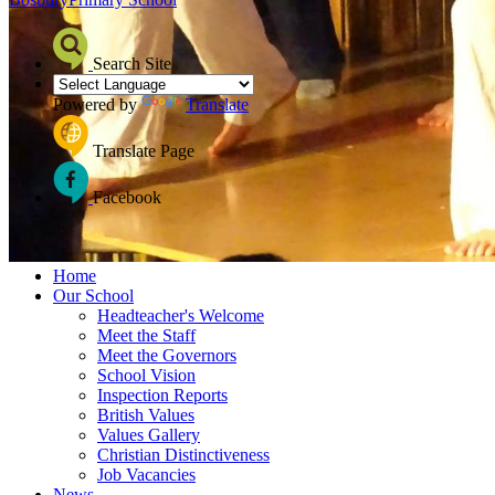
Search Site
Powered by
Translate
Translate Page
Facebook
≡ Menu
Home
Our School
Headteacher's Welcome
Meet the Staff
Meet the Governors
School Vision
Inspection Reports
British Values
Values Gallery
Christian Distinctiveness
Job Vacancies
News