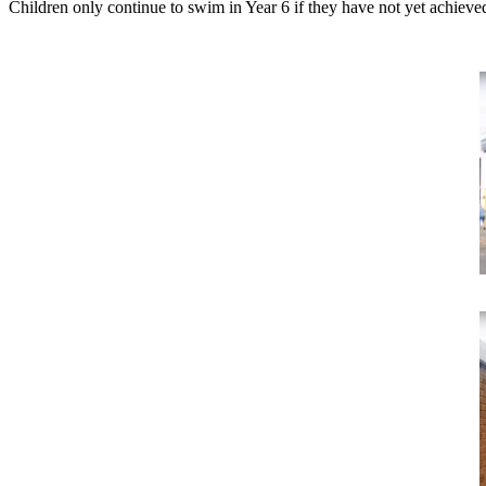
Children only continue to swim in Year 6 if they have not yet achiev