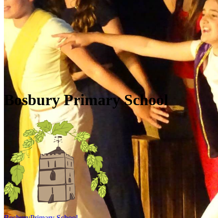
Skip to main content
Quick Links
Diary Dates
Newsletters
Galleries
Policies
Quick Links
▼
Bosbury Primary School
Bosbury
Primary School