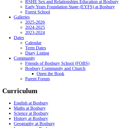
RSHE Sex and Relationships Education at Bosbury
Early Years Foundation Stage (EYFS) at Bosbury
Forest School
Galleries
2025-2026
2024-2025
2023-2024
Dates
Calendar
Term Dates
Diary Listing
Community
Friends of Bosbury School (FOBS)
Bosbury Community and Church
Open the Book
Parent Forum
Curriculum
English at Bosbury
Maths at Bosbury
Science at Bosbury
History at Bosbury
Geography at Bosbury