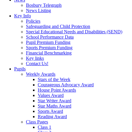
Bosbury Telegraph
News Listing
Key Info
Policies
Safeguarding and Child Protection
Special Educational Needs and Disabilities (SEND)
School Performance Data
Pupil Premium Funding
Sports Premium Funding
Financial Benchmarking
Key links
Contact Us!
Pupils
Weekly Awards
Stars of the Week
Courageous Advocacy Award
House Point Awards
Values Award
Star Writer Award
Star Maths Award
Sports Award
Reading Award
Class Pages
Class 1