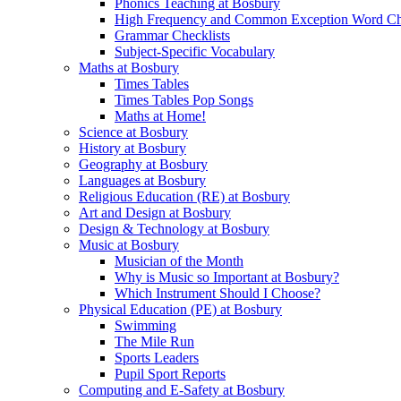
Phonics Teaching at Bosbury
High Frequency and Common Exception Word Che
Grammar Checklists
Subject-Specific Vocabulary
Maths at Bosbury
Times Tables
Times Tables Pop Songs
Maths at Home!
Science at Bosbury
History at Bosbury
Geography at Bosbury
Languages at Bosbury
Religious Education (RE) at Bosbury
Art and Design at Bosbury
Design & Technology at Bosbury
Music at Bosbury
Musician of the Month
Why is Music so Important at Bosbury?
Which Instrument Should I Choose?
Physical Education (PE) at Bosbury
Swimming
The Mile Run
Sports Leaders
Pupil Sport Reports
Computing and E-Safety at Bosbury