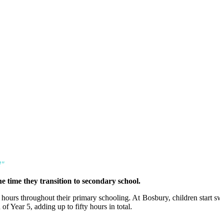
!"
e time they transition to secondary school.
hours throughout their primary schooling. At Bosbury, children start
of Year 5, adding up to fifty hours in total.