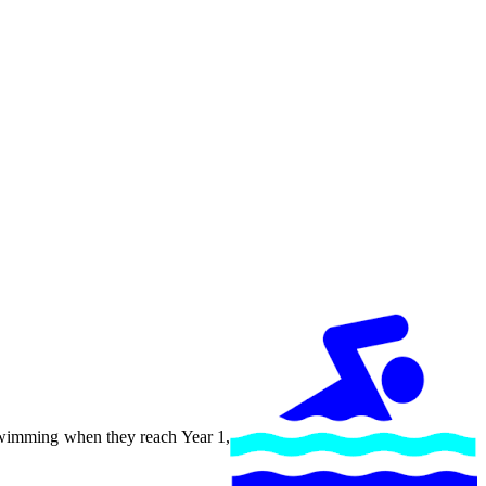
 swimming when they reach Year 1,