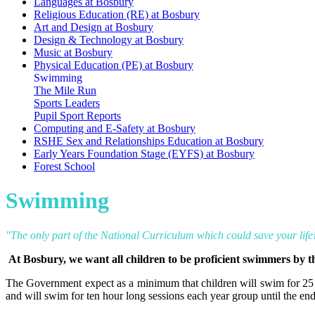
Languages at Bosbury
Religious Education (RE) at Bosbury
Art and Design at Bosbury
Design & Technology at Bosbury
Music at Bosbury
Physical Education (PE) at Bosbury
Swimming
The Mile Run
Sports Leaders
Pupil Sport Reports
Computing and E-Safety at Bosbury
RSHE Sex and Relationships Education at Bosbury
Early Years Foundation Stage (EYFS) at Bosbury
Forest School
Swimming
"The only part of the National Curriculum which could save your life
At Bosbury, we want all children to be proficient swimmers by th
The Government expect as a minimum that children will swim for 25 
and will swim for ten hour long sessions each year group until the end 