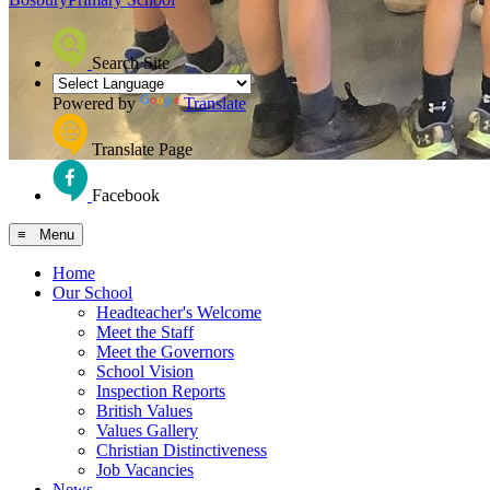
Search Site
Powered by
Translate
Translate Page
Facebook
≡ Menu
Home
Our School
Headteacher's Welcome
Meet the Staff
Meet the Governors
School Vision
Inspection Reports
British Values
Values Gallery
Christian Distinctiveness
Job Vacancies
News