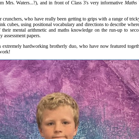
m Mrs. Waters...?), and in front of Class 3's very informative
Maths 
 crunchers, who have really been getting to grips with a range of tric
ilink cubes, using positional vocabulary and directions to describe wher
 their mental arithmetic and maths knowledge on the run-up to second
cky assessment papers.
s extremely hardworking brotherly duo, who have now featured togethe
 work!