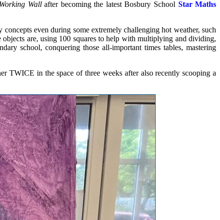
Working Wall
after becoming the latest Bosbury School
Star Maths
ky concepts even during some extremely challenging hot weather, such
e objects are, using 100 squares to help with multiplying and dividing,
ary school, conquering those all-important times tables, mastering
r TWICE in the space of three weeks after also recently scooping a