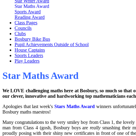
Star Writer Award
Star Maths Award
Sports Award
Reading Award
Class Pages
Councils
Clubs
Bosbury Bike Bus
Pupil Achievements Outside of School
House Captains
Sports Leaders
Play Leaders
Star Maths Award
We LOVE challenging maths here at Bosbury, so much so that 
our clever, innovative and hardworking top mathematicians eac
Apologies that last week's
Stars Maths Award
winners
unfortunate
Bosbury maths maestros!
Many congratulations to the very smiley boy from Class 1, the lovel
man from Class 4 (gosh, Bosbury boys are
really
smashing their ma
proudly posing with their shiny new certificates in front of one of