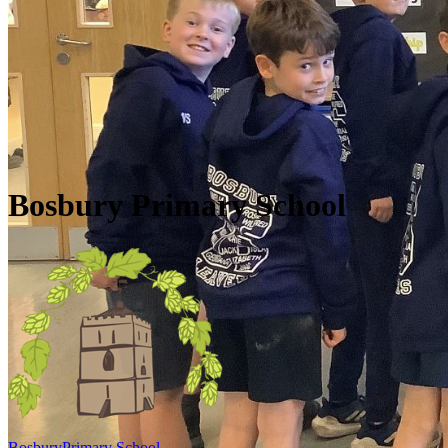
Skip to main content
Quick Links
Diary Dates
Newsletters
Galleries
Policies
Quick Links
▼
Bosbury Primary School
Bosbury
Primary School