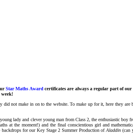
our
Star Maths Award
certificates are always a regular part of ou
h week!
ly did not make in on to the website. To make up for it, here they are 
y young lady and clever young man from Class 2, the enthusiastic boy 
ths at the moment!) and the final conscientious girl and mathemat
 the backdrops for our Key Stage 2 Summer Production of
Aladdin
(can 