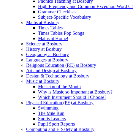
Phonics Teaching at Bosbury
High Frequency and Common Exception Word Che
Grammar Checklists
Subject-Specific Vocabulary
Maths at Bosbury
Times Tables
Times Tables Pop Songs
Maths at Home!
Science at Bosbury
History at Bosbury
Geography at Bosbury
Languages at Bosbury
Religious Education (RE) at Bosbury
Art and Design at Bosbury
Design & Technology at Bosbury
Music at Bosbury
Musician of the Month
Why is Music so Important at Bosbury?
Which Instrument Should I Choose?
Physical Education (PE) at Bosbury
Swimming
The Mile Run
Sports Leaders
Pupil Sport Reports
Computing and E-Safety at Bosbury