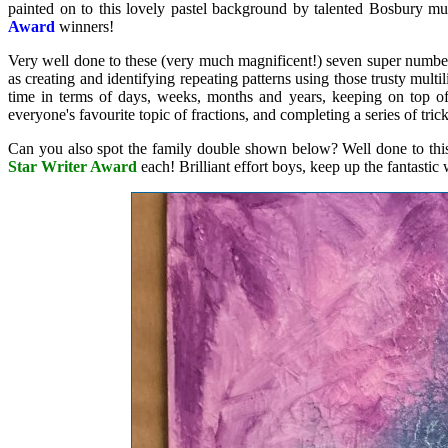
painted on to this lovely pastel background by talented Bosbury mu
Award
winners!
Very well done to these (very much magnificent!) seven super number
as creating and identifying repeating patterns using those trusty mult
time in terms of days, weeks, months and years, keeping on top of
everyone's favourite topic of fractions, and completing a series of tri
Can you also spot the family double shown below? Well done to thi
Star Writer Award
each! Brilliant effort boys, keep up the fantastic