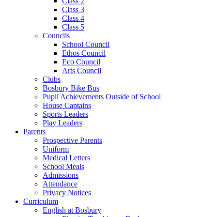
Class 2
Class 3
Class 4
Class 5
Councils
School Council
Ethos Council
Eco Council
Arts Council
Clubs
Bosbury Bike Bus
Pupil Achievements Outside of School
House Captains
Sports Leaders
Play Leaders
Parents
Prospective Parents
Uniform
Medical Letters
School Meals
Admissions
Attendance
Privacy Notices
Curriculum
English at Bosbury