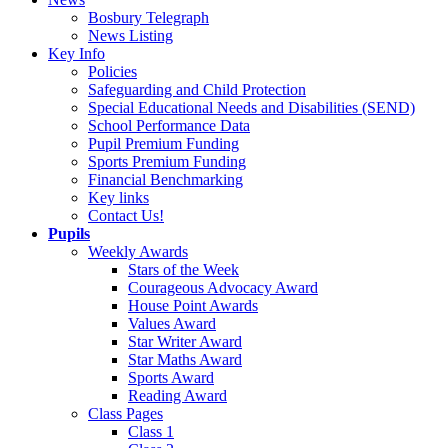
Bosbury Telegraph
News Listing
Key Info
Policies
Safeguarding and Child Protection
Special Educational Needs and Disabilities (SEND)
School Performance Data
Pupil Premium Funding
Sports Premium Funding
Financial Benchmarking
Key links
Contact Us!
Pupils
Weekly Awards
Stars of the Week
Courageous Advocacy Award
House Point Awards
Values Award
Star Writer Award
Star Maths Award
Sports Award
Reading Award
Class Pages
Class 1