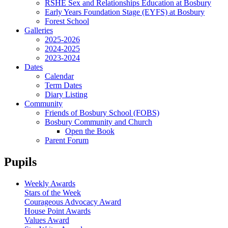
RSHE Sex and Relationships Education at Bosbury
Early Years Foundation Stage (EYFS) at Bosbury
Forest School
Galleries
2025-2026
2024-2025
2023-2024
Dates
Calendar
Term Dates
Diary Listing
Community
Friends of Bosbury School (FOBS)
Bosbury Community and Church
Open the Book
Parent Forum
Pupils
Weekly Awards
Stars of the Week
Courageous Advocacy Award
House Point Awards
Values Award