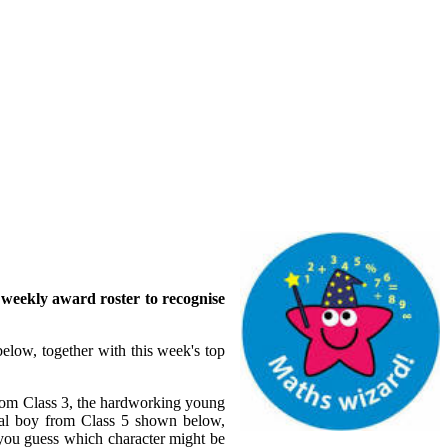
r weekly award roster to recognise
below, together with this week's top
from Class 3, the hardworking young
ical boy from Class 5 shown below,
you guess which character might be