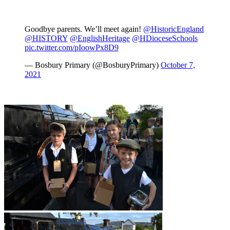
Goodbye parents. We’ll meet again!
@HistoricEngland
@HISTORY
@EnglishHeritage
@HDioceseSchools
pic.twitter.com/pIoowPx8D9
— Bosbury Primary (@BosburyPrimary)
October 7,
2021