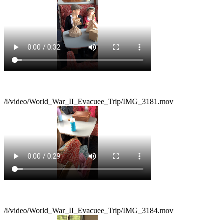
/i/video/World_War_II_Evacuee_Trip/IMG_3181.mov
/i/video/World_War_II_Evacuee_Trip/IMG_3184.mov