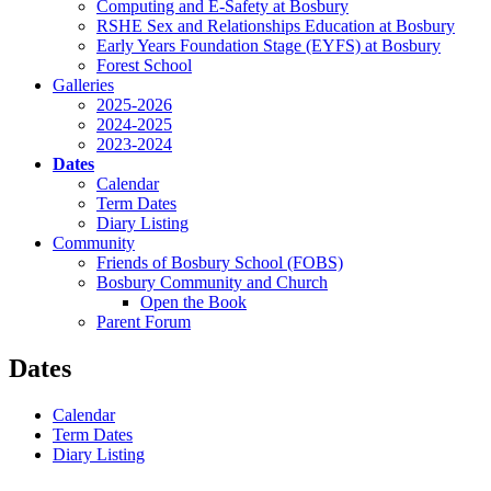
Computing and E-Safety at Bosbury
RSHE Sex and Relationships Education at Bosbury
Early Years Foundation Stage (EYFS) at Bosbury
Forest School
Galleries
2025-2026
2024-2025
2023-2024
Dates
Calendar
Term Dates
Diary Listing
Community
Friends of Bosbury School (FOBS)
Bosbury Community and Church
Open the Book
Parent Forum
Dates
Calendar
Term Dates
Diary Listing