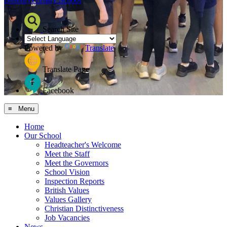
Search Site
Powered by
Translate
Translate Page
Facebook
≡ Menu
Home
Our School
Headteacher's Welcome
Meet the Staff
Meet the Governors
School Vision
Inspection Reports
British Values
Values Gallery
Christian Distinctiveness
Job Vacancies
News