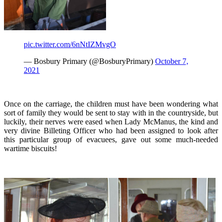
pic.twitter.com/6nNtIZMvgO
— Bosbury Primary (@BosburyPrimary)
October 7,
2021
Once on the carriage, the children must have been wondering what
sort of family they would be sent to stay with in the countryside, but
luckily, their nerves were eased when Lady McManus, the kind and
very divine Billeting Officer who had been assigned to look after
this particular group of evacuees, gave out some much-needed
wartime biscuits!