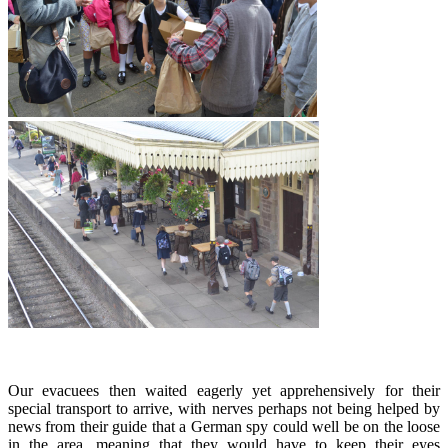
Our evacuees then waited eagerly yet apprehensively for their
special transport to arrive, with nerves perhaps not being helped by
news from their guide that a German spy could well be on the loose
in the area, meaning that they would have to keep their eyes