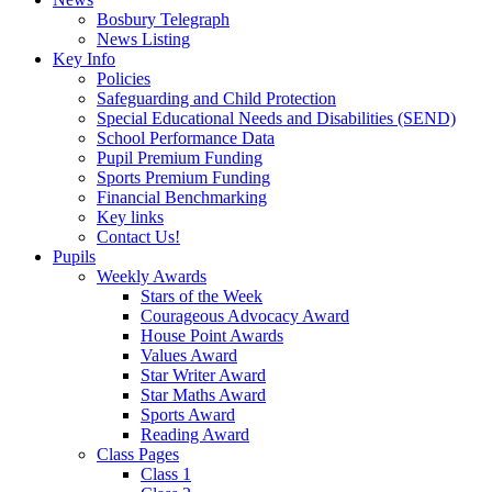
Bosbury Telegraph
News Listing
Key Info
Policies
Safeguarding and Child Protection
Special Educational Needs and Disabilities (SEND)
School Performance Data
Pupil Premium Funding
Sports Premium Funding
Financial Benchmarking
Key links
Contact Us!
Pupils
Weekly Awards
Stars of the Week
Courageous Advocacy Award
House Point Awards
Values Award
Star Writer Award
Star Maths Award
Sports Award
Reading Award
Class Pages
Class 1