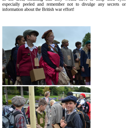
especially peeled and remember not to divulge any secrets or
information about the British war effort!