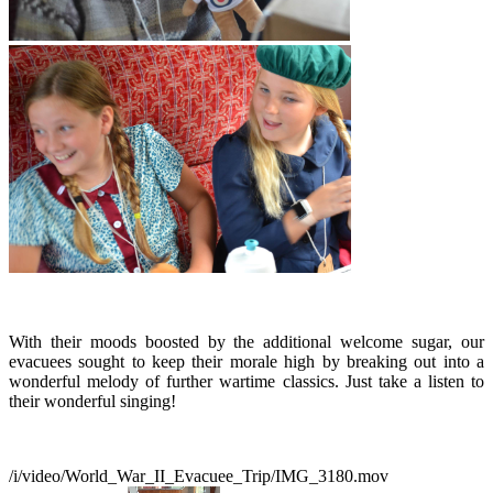
With their moods boosted by the additional welcome sugar, our
evacuees sought to keep their morale high by breaking out into a
wonderful melody of further wartime classics. Just take a listen to
their wonderful singing!
/i/video/World_War_II_Evacuee_Trip/IMG_3180.mov