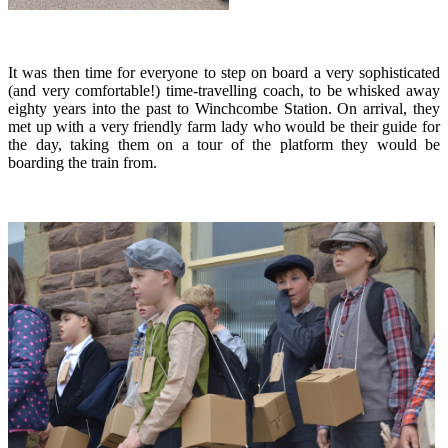
It was then time for everyone to step on board a very sophisticated
(and very comfortable!) time-travelling coach, to be whisked away
eighty years into the past to Winchcombe Station. On arrival, they
met up with a very friendly farm lady who would be their guide for
the day, taking them on a tour of the platform they would be
boarding the train from.