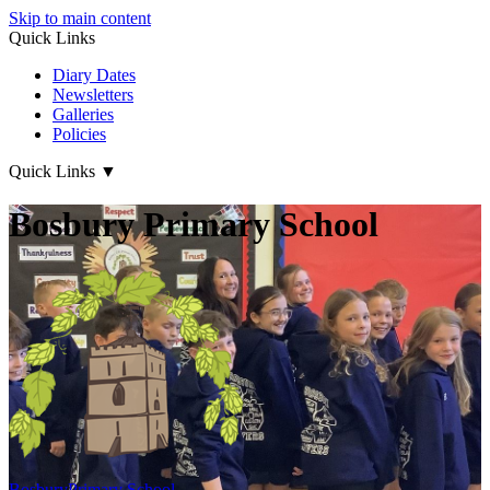
Skip to main content
Quick Links
Diary Dates
Newsletters
Galleries
Policies
Quick Links
▼
Bosbury Primary School
Bosbury
Primary School