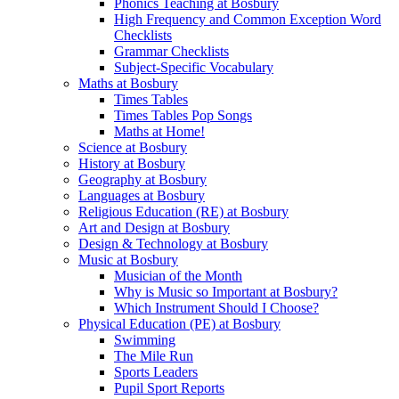
Phonics Teaching at Bosbury
High Frequency and Common Exception Word
Checklists
Grammar Checklists
Subject-Specific Vocabulary
Maths at Bosbury
Times Tables
Times Tables Pop Songs
Maths at Home!
Science at Bosbury
History at Bosbury
Geography at Bosbury
Languages at Bosbury
Religious Education (RE) at Bosbury
Art and Design at Bosbury
Design & Technology at Bosbury
Music at Bosbury
Musician of the Month
Why is Music so Important at Bosbury?
Which Instrument Should I Choose?
Physical Education (PE) at Bosbury
Swimming
The Mile Run
Sports Leaders
Pupil Sport Reports