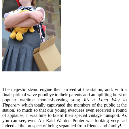
The majestic steam engine then arrived at the station, and, with a
final spiritual wave goodbye to their parents and an uplifting burst of
popular wartime morale-boosting song
It's a Long Way to
Tipperary
which totally captivated the members of the public at the
station, so much so that our young evacuees even received a round
of applause, it was time to board their special vintage transport. As
you can see, even Air Raid Warden Ponter was looking very sad
indeed at the prospect of being separated from friends and family!