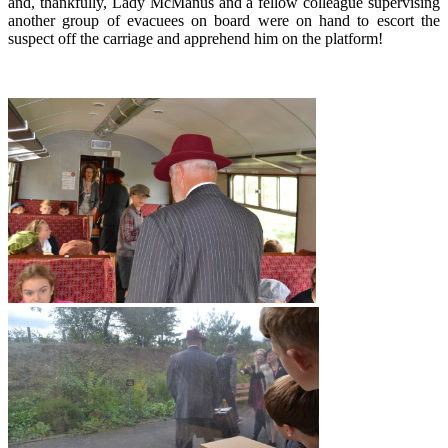
and, thankfully, Lady McManus and a fellow colleague supervising
another group of evacuees on board were on hand to escort the
suspect off the carriage and apprehend him on the platform!