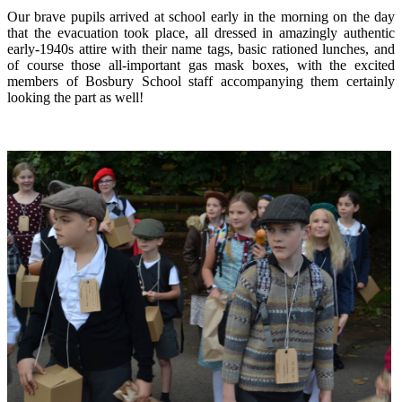
Our brave pupils arrived at school early in the morning on the day
that the evacuation took place, all dressed in amazingly authentic
early-1940s attire with their name tags, basic rationed lunches, and
of course those all-important gas mask boxes, with the excited
members of Bosbury School staff accompanying them certainly
looking the part as well!