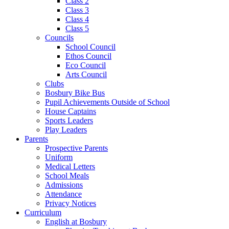
Class 2
Class 3
Class 4
Class 5
Councils
School Council
Ethos Council
Eco Council
Arts Council
Clubs
Bosbury Bike Bus
Pupil Achievements Outside of School
House Captains
Sports Leaders
Play Leaders
Parents
Prospective Parents
Uniform
Medical Letters
School Meals
Admissions
Attendance
Privacy Notices
Curriculum
English at Bosbury