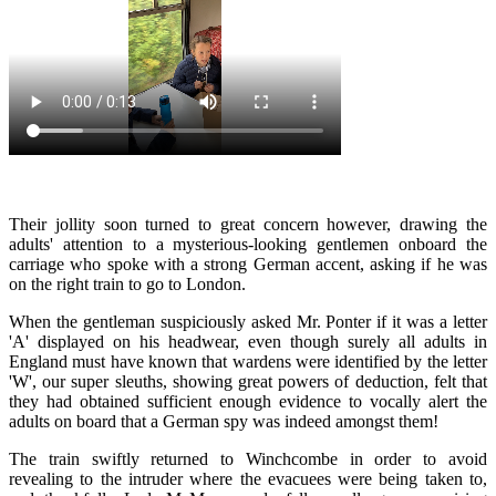
Their jollity soon turned to great concern however, drawing the
adults' attention to a mysterious-looking gentlemen onboard the
carriage who spoke with a strong German accent, asking if he was
on the right train to go to London.
When the gentleman suspiciously asked Mr. Ponter if it was a letter
'A' displayed on his headwear, even though surely all adults in
England must have known that wardens were identified by the letter
'W', our super sleuths, showing great powers of deduction, felt that
they had obtained sufficient enough evidence to vocally alert the
adults on board that a German spy was indeed amongst them!
The train swiftly returned to Winchcombe in order to avoid
revealing to the intruder where the evacuees were being taken to,