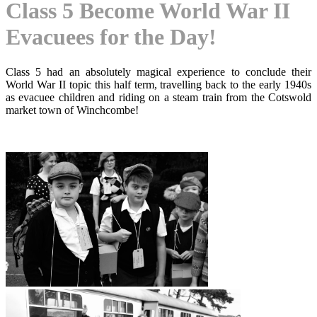
Class 5 Become World War II
Evacuees for the Day!
Class 5 had an absolutely magical experience to conclude their
World War II topic this half term, travelling back to the early 1940s
as evacuee children and riding on a steam train from the Cotswold
market town of Winchcombe!