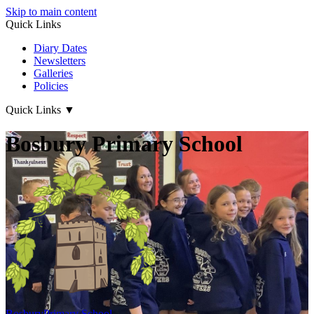
Skip to main content
Quick Links
Diary Dates
Newsletters
Galleries
Policies
Quick Links
▼
Bosbury Primary School
Bosbury
Primary School