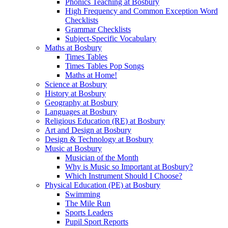
Phonics Teaching at Bosbury
High Frequency and Common Exception Word
Checklists
Grammar Checklists
Subject-Specific Vocabulary
Maths at Bosbury
Times Tables
Times Tables Pop Songs
Maths at Home!
Science at Bosbury
History at Bosbury
Geography at Bosbury
Languages at Bosbury
Religious Education (RE) at Bosbury
Art and Design at Bosbury
Design & Technology at Bosbury
Music at Bosbury
Musician of the Month
Why is Music so Important at Bosbury?
Which Instrument Should I Choose?
Physical Education (PE) at Bosbury
Swimming
The Mile Run
Sports Leaders
Pupil Sport Reports