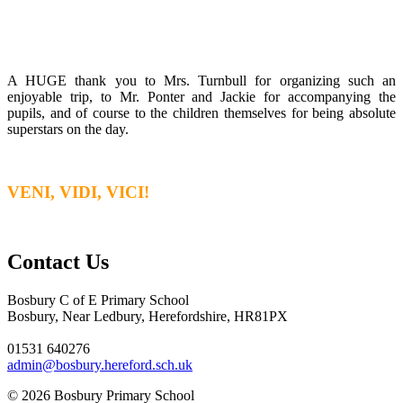
A HUGE thank you to Mrs. Turnbull for organizing such an
enjoyable trip, to Mr. Ponter and Jackie for accompanying the
pupils, and of course to the children themselves for being absolute
superstars on the day.
VENI, VIDI, VICI!
Contact Us
Bosbury C of E Primary School
Bosbury, Near Ledbury, Herefordshire, HR81PX
01531 640276
admin@bosbury.hereford.sch.uk
© 2026 Bosbury Primary School