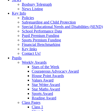
Bosbury Telegraph
News Listing
Key Info
Policies
Safeguarding and Child Protection
Special Educational Needs and Disabilities (SEND)
School Performance Data
Pupil Premium Funding
Sports Premium Funding
Financial Benchmarking
Key links
Contact Us!
Pupils
Weekly Awards
Stars of the Week
Courageous Advocacy Award
House Point Awards
Values Award
Star Writer Award
Star Maths Award
Sports Award
Reading Award
Class Pages
Class 1