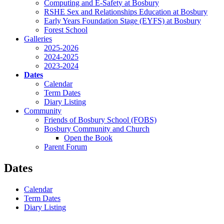
Computing and E-Safety at Bosbury
RSHE Sex and Relationships Education at Bosbury
Early Years Foundation Stage (EYFS) at Bosbury
Forest School
Galleries
2025-2026
2024-2025
2023-2024
Dates
Calendar
Term Dates
Diary Listing
Community
Friends of Bosbury School (FOBS)
Bosbury Community and Church
Open the Book
Parent Forum
Dates
Calendar
Term Dates
Diary Listing