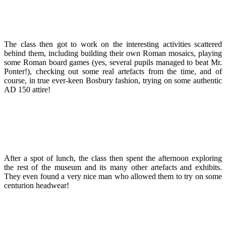
The class then got to work on the interesting activities scattered
behind them, including building their own Roman mosaics, playing
some Roman board games (yes, several pupils managed to beat Mr.
Ponter!), checking out some real artefacts from the time, and of
course, in true ever-keen Bosbury fashion, trying on some authentic
AD 150 attire!
After a spot of lunch, the class then spent the afternoon exploring
the rest of the museum and its many other artefacts and exhibits.
They even found a very nice man who allowed them to try on some
centurion headwear!