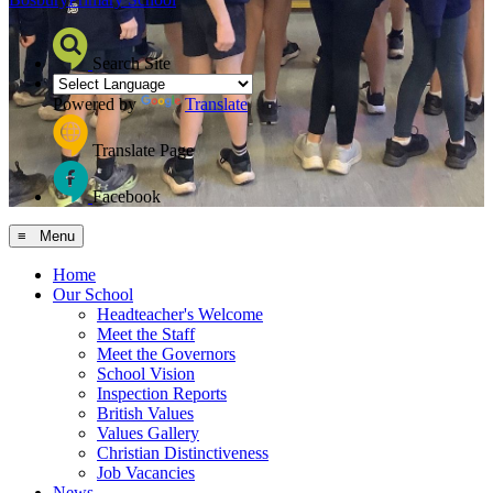
Search Site
Powered by
Translate
Translate Page
Facebook
≡ Menu
Home
Our School
Headteacher's Welcome
Meet the Staff
Meet the Governors
School Vision
Inspection Reports
British Values
Values Gallery
Christian Distinctiveness
Job Vacancies
News