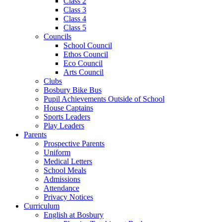
Class 2
Class 3
Class 4
Class 5
Councils
School Council
Ethos Council
Eco Council
Arts Council
Clubs
Bosbury Bike Bus
Pupil Achievements Outside of School
House Captains
Sports Leaders
Play Leaders
Parents
Prospective Parents
Uniform
Medical Letters
School Meals
Admissions
Attendance
Privacy Notices
Curriculum
English at Bosbury