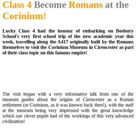
Class 4
Become
Romans
at the
Corinium!
Lucky Class 4 had the honour of embarking on Bosbury
School's very first school trip of the new academic year this
week, travelling along the A417 originally built by the Romans
themselves to visit the Corinium Museum in Cirencester as part
of their class topic on this famous empire!
The visit began with a very informative talk from one of the
museum guides about the origins of Cirencester as a Roman
settlement (or Corinium, as it was known back then!), with the staff
at the museum being very impressed with the great knowledge
which our clever pupils had of the workings of this very advanced
civilization!