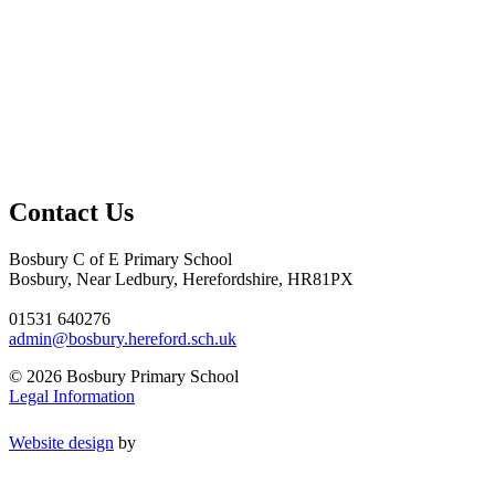
Contact Us
Bosbury C of E Primary School
Bosbury, Near Ledbury, Herefordshire, HR81PX
01531 640276
admin@bosbury.hereford.sch.uk
© 2026 Bosbury Primary School
Legal Information
Website design
by