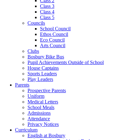
Class 2
Class 3
Class 4
Class 5
Councils
School Council
Ethos Council
Eco Council
Arts Council
Clubs
Bosbury Bike Bus
Pupil Achievements Outside of School
House Captains
Sports Leaders
Play Leaders
Parents
Prospective Parents
Uniform
Medical Letters
School Meals
Admissions
Attendance
Privacy Notices
Curriculum
English at Bosbury