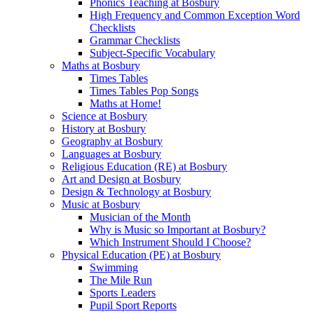
Phonics Teaching at Bosbury
High Frequency and Common Exception Word
Checklists
Grammar Checklists
Subject-Specific Vocabulary
Maths at Bosbury
Times Tables
Times Tables Pop Songs
Maths at Home!
Science at Bosbury
History at Bosbury
Geography at Bosbury
Languages at Bosbury
Religious Education (RE) at Bosbury
Art and Design at Bosbury
Design & Technology at Bosbury
Music at Bosbury
Musician of the Month
Why is Music so Important at Bosbury?
Which Instrument Should I Choose?
Physical Education (PE) at Bosbury
Swimming
The Mile Run
Sports Leaders
Pupil Sport Reports