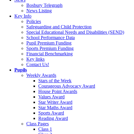
Bosbury Telegraph
News Listing
Key Info
Policies
Safeguarding and Child Protection
Special Educational Needs and Disabilities (SEND)
School Performance Data
Pupil Premium Funding
Sports Premium Funding
Financial Benchmarking
Key links
Contact Us!
Pupils
Weekly Awards
Stars of the Week
Courageous Advocacy Award
House Point Awards
Values Award
Star Writer Award
Star Maths Award
Sports Award
Reading Award
Class Pages
Class 1