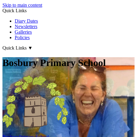
Skip to main content
Quick Links
Diary Dates
Newsletters
Galleries
Policies
Quick Links
▼
Bosbury Primary School
Bosbury
Primary School