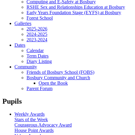
Computing and E-Safety at Bosbury
RSHE Sex and Relationships Education at Bosbury
Early Years Foundation Stage (EYFS) at Bosbury
Forest School
Galleries
2025-2026
2024-2025
2023-2024
Dates
Calendar
Term Dates
Diary Listing
Community
Friends of Bosbury School (FOBS)
Bosbury Community and Church
Open the Book
Parent Forum
Pupils
Weekly Awards
Stars of the Week
Courageous Advocacy Award
House Point Awards