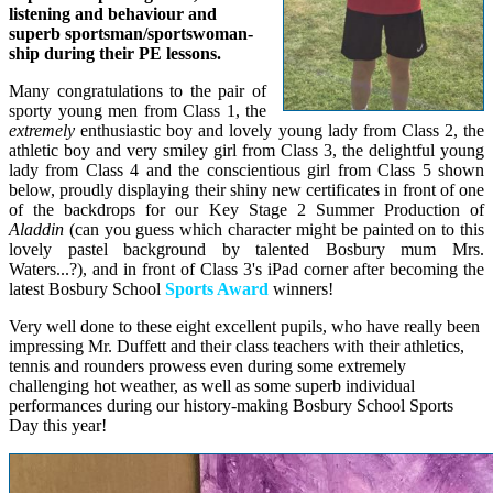
listening and behaviour and
superb sportsman/sportswoman-
ship during their PE lessons.
Many congratulations to the pair of
sporty young men from Class 1, the
extremely
enthusiastic boy and lovely young lady from Class 2, the
athletic boy and very smiley girl from Class 3, the delightful young
lady from Class 4 and the conscientious girl from Class 5 shown
below, proudly displaying their shiny new certificates in front of one
of the backdrops for our Key Stage 2 Summer Production of
Aladdin
(can you guess which character might be painted on to this
lovely pastel background by talented Bosbury mum Mrs.
Waters...?), and in front of Class 3's iPad corner after becoming the
latest Bosbury School
Sports Award
winners!
Very well done to these eight excellent pupils, who have really been
impressing Mr. Duffett and their class teachers with their athletics,
tennis and rounders prowess even during some extremely
challenging hot weather, as well as some superb individual
performances during our history-making Bosbury School Sports
Day this year!