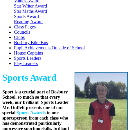
Values Award
Star Writer Award
Star Maths Award
Sports Award
Reading Award
Class Pages
Councils
Clubs
Bosbury Bike Bus
Pupil Achievements Outside of School
House Captains
Sports Leaders
Play Leaders
Sports Award
Sport is a crucial part of Bosbury
School, so much so that every
week, our brilliant Sports Leader
Mr. Duffett presents one of our
special
Sports Awards
to one
sportsperson from each class who
has demonstrated particularly
impressive sporting skills, brilliant