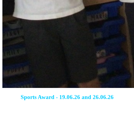
Sports Award - 19.06.26 and 26.06.26