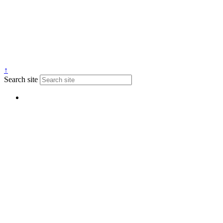
↑
Search site