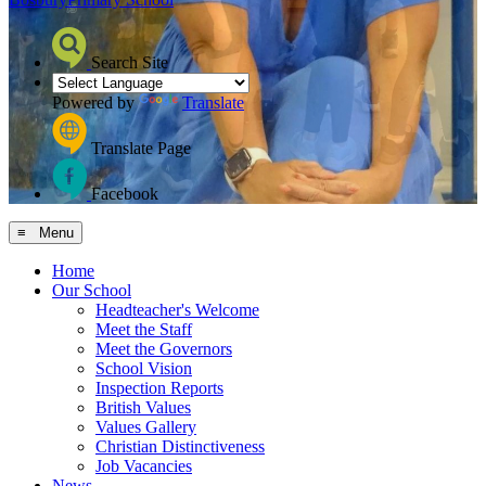
Search Site
Powered by
Translate
Translate Page
Facebook
≡ Menu
Home
Our School
Headteacher's Welcome
Meet the Staff
Meet the Governors
School Vision
Inspection Reports
British Values
Values Gallery
Christian Distinctiveness
Job Vacancies
News