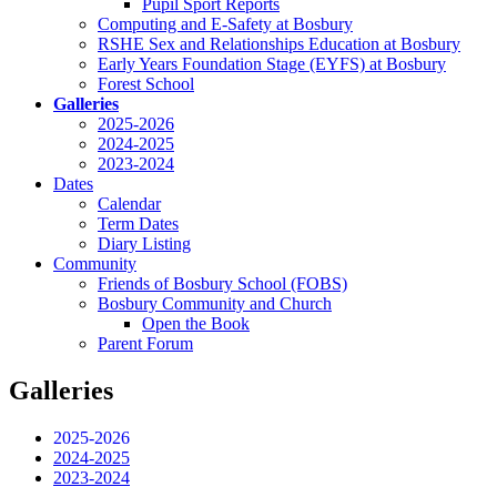
Pupil Sport Reports
Computing and E-Safety at Bosbury
RSHE Sex and Relationships Education at Bosbury
Early Years Foundation Stage (EYFS) at Bosbury
Forest School
Galleries
2025-2026
2024-2025
2023-2024
Dates
Calendar
Term Dates
Diary Listing
Community
Friends of Bosbury School (FOBS)
Bosbury Community and Church
Open the Book
Parent Forum
Galleries
2025-2026
2024-2025
2023-2024