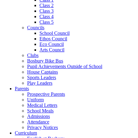
Class 2
Class 3
Class 4
Class 5
Councils
School Council
Ethos Council
Eco Council
Arts Council
Clubs
Bosbury Bike Bus
Pupil Achievements Outside of School
House Captains
Sports Leaders
Play Leaders
Parents
Prospective Parents
Uniform
Medical Letters
School Meals
Admissions
Attendance
Privacy Notices
Curriculum