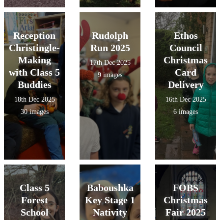
Reception
Rudolph
Ethos
Christingle-
Run 2025
Council
Making
Christmas
17th Dec 2025
with Class 5
Card
9 images
Buddies
Delivery
18th Dec 2025
16th Dec 2025
30 images
6 images
Class 5
Baboushka
FOBS
Forest
Key Stage 1
Christmas
School
Nativity
Fair 2025