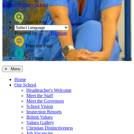
Bosbury
Primary School
Search Site
Powered by
Translate
Translate Page
Facebook
≡ Menu
Home
Our School
Headteacher's Welcome
Meet the Staff
Meet the Governors
School Vision
Inspection Reports
British Values
Values Gallery
Christian Distinctiveness
Job Vacancies