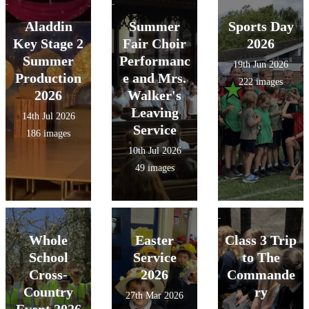
Aladdin
Summer
Sports Day
Key Stage 2
Fair Choir
2026
Summer
Performanc
19th Jun 2026
Production
e and Mrs.
222 images
2026
Walker's
Leaving
14th Jul 2026
Service
186 images
10th Jul 2026
49 images
Whole
Easter
Class 3 Trip
School
Service
to The
Cross-
2026
Commande
Country
ry
27th Mar 2026
Event 2026