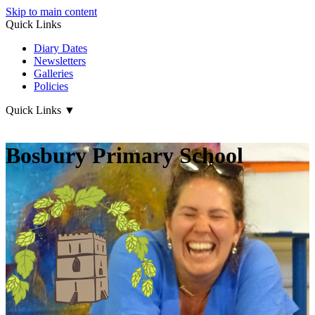
Skip to main content
Quick Links
Diary Dates
Newsletters
Galleries
Policies
Quick Links
▼
Bosbury Primary School