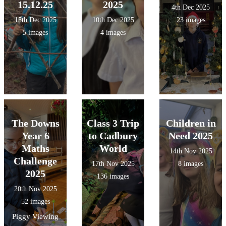
15.12.25
2025
4th Dec 2025
15th Dec 2025
10th Dec 2025
23 images
5 images
4 images
The Downs
Class 3 Trip
Children in
Year 6
to Cadbury
Need 2025
Maths
World
14th Nov 2025
Challenge
17th Nov 2025
8 images
2025
136 images
20th Nov 2025
52 images
Piggy Viewing