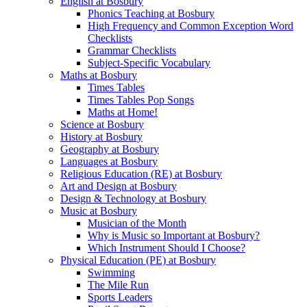
English at Bosbury
Phonics Teaching at Bosbury
High Frequency and Common Exception Word
Checklists
Grammar Checklists
Subject-Specific Vocabulary
Maths at Bosbury
Times Tables
Times Tables Pop Songs
Maths at Home!
Science at Bosbury
History at Bosbury
Geography at Bosbury
Languages at Bosbury
Religious Education (RE) at Bosbury
Art and Design at Bosbury
Design & Technology at Bosbury
Music at Bosbury
Musician of the Month
Why is Music so Important at Bosbury?
Which Instrument Should I Choose?
Physical Education (PE) at Bosbury
Swimming
The Mile Run
Sports Leaders