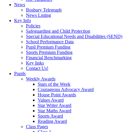
News
Bosbury Telegraph
News Listing
Key Info
Policies
Safeguarding and Child Protection
Special Educational Needs and Disabilities (SEND)
School Performance Data
Pupil Premium Funding
Sports Premium Funding
Financial Benchmarking
Key links
Contact Us!
Pupils
Weekly Awards
Stars of the Week
Courageous Advocacy Award
House Point Awards
Values Award
Star Writer Award
Star Maths Award
Sports Award
Reading Award
Class Pages
Class 1