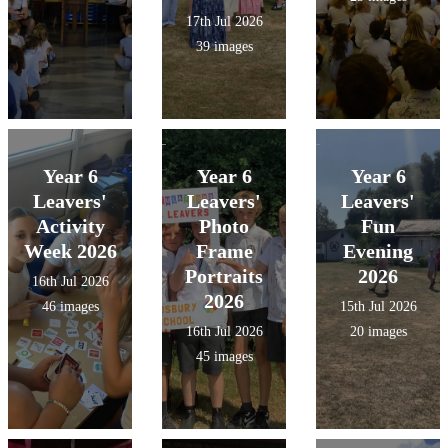
17th Jul 2026
39 images
Year 6
Year 6
Year 6
Leavers'
Leavers'
Leavers'
Activity
Photo
Fun
Week 2026
Frame
Evening
Portraits
2026
16th Jul 2026
2026
46 images
15th Jul 2026
16th Jul 2026
20 images
45 images