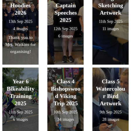
Hoodies
Captain
Sketching
2026
Speeches
Artwork
2025
13th Sep 2025
11th Sep 2025
4 images
12th Sep 2025
11 images
6 images
Thank you to
Mrs. Watkins for
organising!
Year 6
Class 4
Class 5
Bikeability
Bishopswoo
Watercolou
Training
d Viking
r Bird
2025
Trip 2025
Artwork
11th Sep 2025
10th Sep 2025
9th Sep 2025
6 images
34 images
28 images