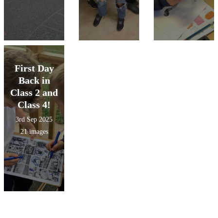
First Day
Back in
Class 2 and
Class 4!
3rd Sep 2025
21 images