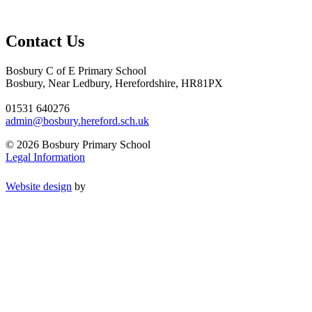
Contact Us
Bosbury C of E Primary School
Bosbury, Near Ledbury, Herefordshire, HR81PX
01531 640276
admin@bosbury.hereford.sch.uk
© 2026 Bosbury Primary School
Legal Information
Website design
by