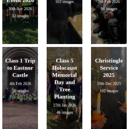
103 images
5th Feb 2026
30th Apr 2026
86 images
32 images
Class 1 Trip
Class 5
Christingle
to Eastnor
Holocaust
Service
Castle
Memorial
2025
Day and
4th Feb 2026
19th Dec 2025
Tree
50 images
102 images
Planting
27th Jan 2026
46 images