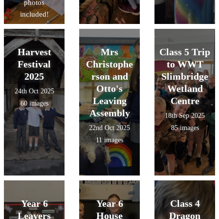
photos
included!
Harvest
Mrs
Class 5 Trip
Festival
Christophe
to WWT
2025
rson and
Slimbridge
Otto's
Wetland
24th Oct 2025
Leaving
Centre
60 images
Assembly
18th Sep 2025
22nd Oct 2025
85 images
11 images
Year 6
Year 6
Class 4
Leavers
House
Dragon