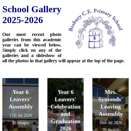
School Gallery
2025-2026
Our most recent photo
galleries from this academic
year can be viewed below.
Simply click on any of the
galleries and a slideshow of
all the photos in that gallery will appear at the top of the page.
Year 6
Year 6
Mrs.
Leavers'
Leavers'
Symonds'
Assembly
Celebration
Leaving
and
Assembly
17th Jul 2026
Graduation
92 images
16th Jul 2026
2026
25 images