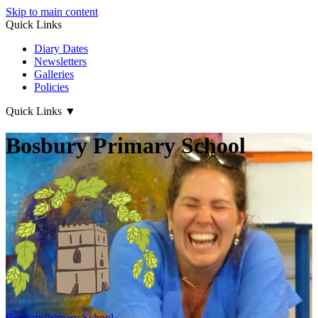
Skip to main content
Quick Links
Diary Dates
Newsletters
Galleries
Policies
Quick Links
▼
Bosbury Primary School
Bosbury
Primary School