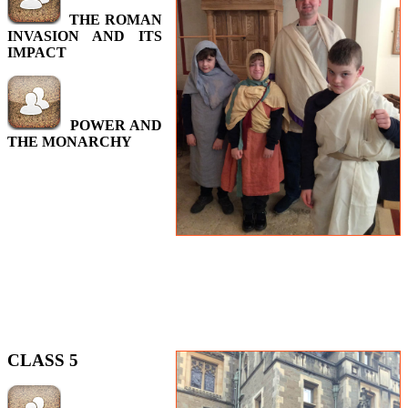
THE ROMAN
INVASION AND ITS
IMPACT
POWER AND
THE MONARCHY
CLASS 5