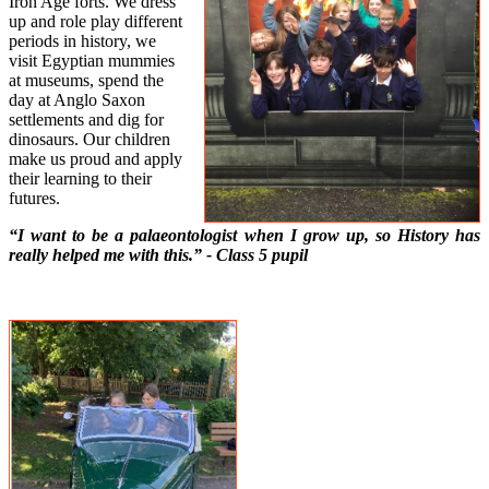
Iron Age forts. We dress
up and role play different
periods in history, we
visit Egyptian mummies
at museums, spend the
day at Anglo Saxon
settlements and dig for
dinosaurs. Our children
make us proud and apply
their learning to their
futures.
“I want to be a palaeontologist when I grow up, so History has
really helped me with this.” - Class 5 pupil