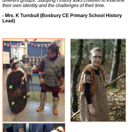
different groups. Studying History asks children to examine
their own identity and the challenges of their time.
- Mrs. K Turnbull (Bosbury CE Primary School History
Lead)