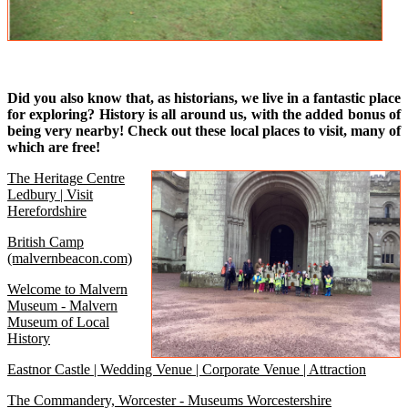
Did you also know that, as historians, we live in a fantastic place
for exploring? History is all around us, with the added bonus of
being very nearby! Check out these local places to visit, many of
which are free!
The Heritage Centre
Ledbury | Visit
Herefordshire
British Camp
(malvernbeacon.com)
Welcome to Malvern
Museum - Malvern
Museum of Local
History
Eastnor Castle | Wedding Venue | Corporate Venue | Attraction
The Commandery, Worcester - Museums Worcestershire