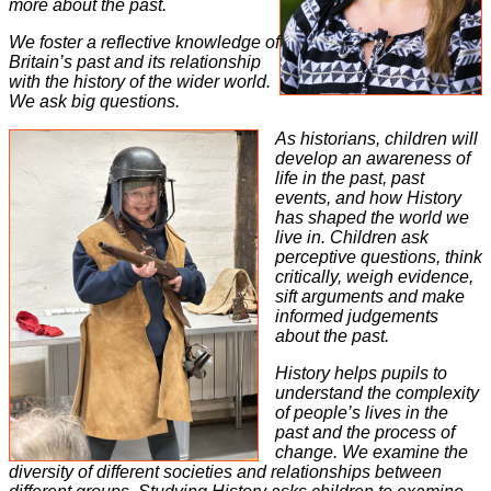
more about the past.
We foster a reflective knowledge of
Britain’s past and its relationship
with the history of the wider world.
We ask big questions.
As historians, children will
develop an awareness of
life in the past, past
events, and how History
has shaped the world we
live in. Children ask
perceptive questions, think
critically, weigh evidence,
sift arguments and make
informed judgements
about the past.
History helps pupils to
understand the complexity
of people’s lives in the
past and the process of
change. We examine the
diversity of different societies and relationships between