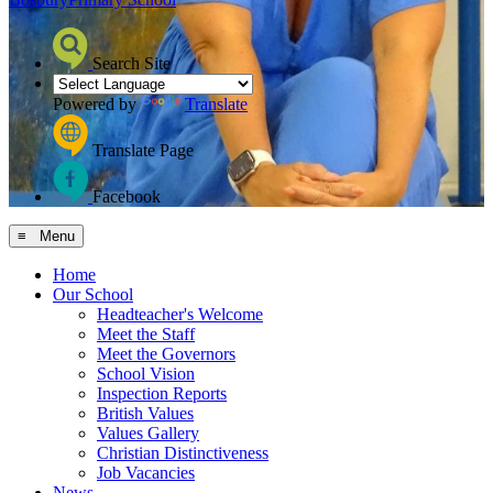
Search Site
Powered by
Translate
Translate Page
Facebook
≡ Menu
Home
Our School
Headteacher's Welcome
Meet the Staff
Meet the Governors
School Vision
Inspection Reports
British Values
Values Gallery
Christian Distinctiveness
Job Vacancies
News