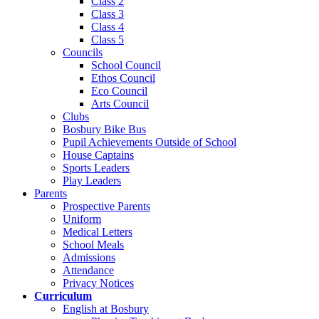
Class 2
Class 3
Class 4
Class 5
Councils
School Council
Ethos Council
Eco Council
Arts Council
Clubs
Bosbury Bike Bus
Pupil Achievements Outside of School
House Captains
Sports Leaders
Play Leaders
Parents
Prospective Parents
Uniform
Medical Letters
School Meals
Admissions
Attendance
Privacy Notices
Curriculum
English at Bosbury