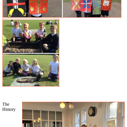
The
History