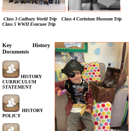
Class 3 Cadbury World Trip Class 4 Corinium Museum Trip
Class 5 WWII Evacuee Trip
Key History
Documents
HISTORY
CURRICULUM
STATEMENT
HISTORY
POLICY