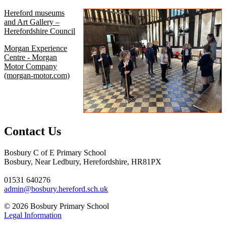
Hereford museums
and Art Gallery –
Herefordshire Council
Morgan Experience
Centre - Morgan
Motor Company
(morgan-motor.com)
Contact Us
Bosbury C of E Primary School
Bosbury, Near Ledbury, Herefordshire, HR81PX
01531 640276
admin@bosbury.hereford.sch.uk
© 2026 Bosbury Primary School
Legal Information