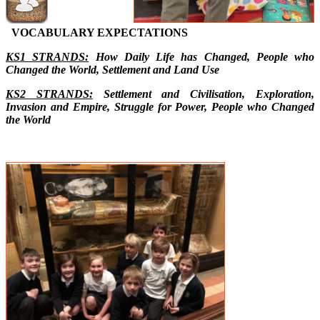
VOCABULARY EXPECTATIONS
KS1 STRANDS:
How Daily Life has Changed, People who
Changed the World, Settlement and Land Use
KS2 STRANDS:
Settlement and Civilisation, Exploration,
Invasion and Empire, Struggle for Power, People who Changed
the World