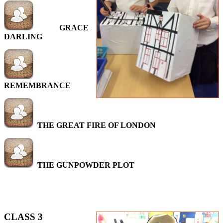
GRACE
DARLING
REMEMBRANCE
THE GREAT FIRE OF LONDON
THE GUNPOWDER PLOT
CLASS 3