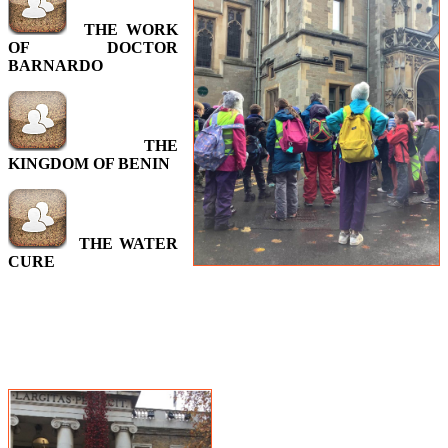
THE WORK
OF
DOCTOR
BARNARDO
THE
KINGDOM OF BENIN
THE WATER
CURE