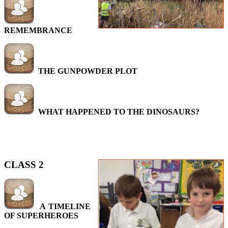
REMEMBRANCE
THE GUNPOWDER PLOT
WHAT HAPPENED TO THE DINOSAURS?
CLASS 2
A TIMELINE
OF SUPERHEROES