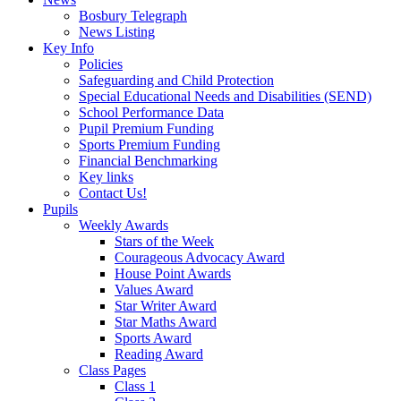
Bosbury Telegraph
News Listing
Key Info
Policies
Safeguarding and Child Protection
Special Educational Needs and Disabilities (SEND)
School Performance Data
Pupil Premium Funding
Sports Premium Funding
Financial Benchmarking
Key links
Contact Us!
Pupils
Weekly Awards
Stars of the Week
Courageous Advocacy Award
House Point Awards
Values Award
Star Writer Award
Star Maths Award
Sports Award
Reading Award
Class Pages
Class 1