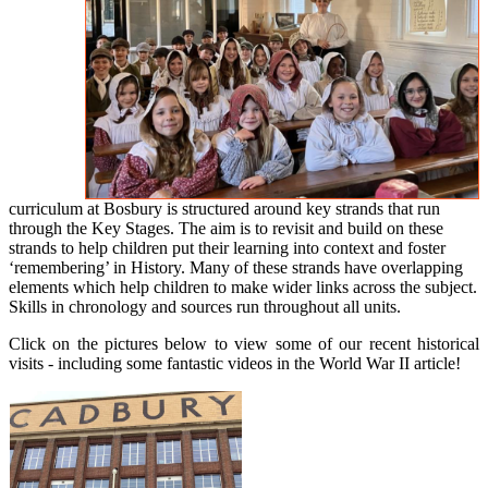
curriculum at Bosbury is structured around key strands that run
through the Key Stages. The aim is to revisit and build on these
strands to help children put their learning into context and foster
‘remembering’ in History. Many of these strands have overlapping
elements which help children to make wider links across the subject.
Skills in chronology and sources run throughout all units.
Click on the pictures below to view some of our recent historical
visits - including some fantastic videos in the World War II article!