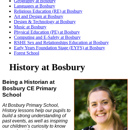
Geography at Bosbury
Languages at Bosbury
Religious Education (RE) at Bosbury
Art and Design at Bosbury
Design & Technology at Bosbury
Music at Bosbury
Physical Education (PE) at Bosbury
Computing and E-Safety at Bosbury
RSHE Sex and Relationships Education at Bosbury
Early Years Foundation Stage (EYFS) at Bosbury
Forest School
History at Bosbury
Being a Historian at
Bosbury CE Primary
School
At Bosbury Primary School,
History lessons help our pupils to
build a strong understanding of
past events, as well as inspiring
our children’s curiosity to know