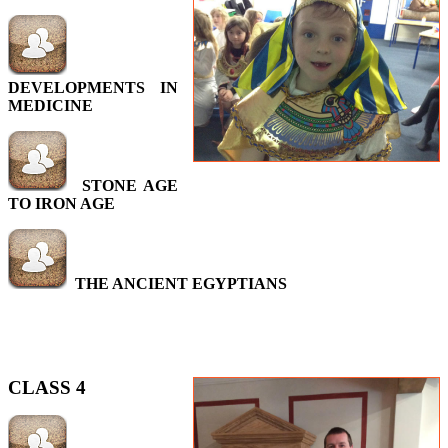
DEVELOPMENTS IN
MEDICINE
STONE AGE
TO IRON AGE
THE ANCIENT EGYPTIANS
CLASS 4