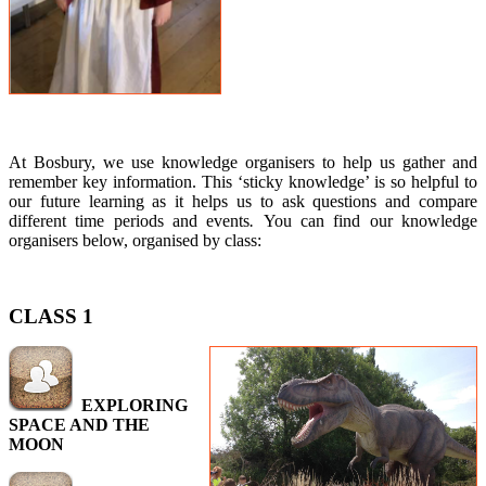
At Bosbury, we use knowledge organisers to help us gather and
remember key information. This ‘sticky knowledge’ is so helpful to
our future learning as it helps us to ask questions and compare
different time periods and events
.
You can find our knowledge
organisers below, organised by class:
CLASS 1
EXPLORING
SPACE AND THE
MOON