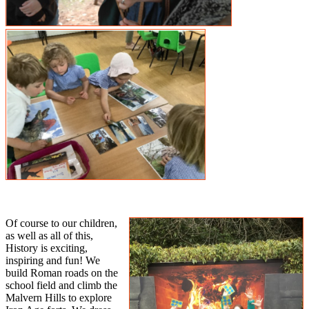
Of course to our children,
as well as all of this,
History is exciting,
inspiring and fun! We
build Roman roads on the
school field and climb the
Malvern Hills to explore