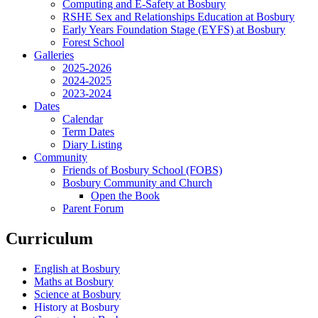
Computing and E-Safety at Bosbury
RSHE Sex and Relationships Education at Bosbury
Early Years Foundation Stage (EYFS) at Bosbury
Forest School
Galleries
2025-2026
2024-2025
2023-2024
Dates
Calendar
Term Dates
Diary Listing
Community
Friends of Bosbury School (FOBS)
Bosbury Community and Church
Open the Book
Parent Forum
Curriculum
English at Bosbury
Maths at Bosbury
Science at Bosbury
History at Bosbury