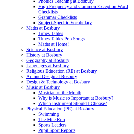
Phonics Teaching at Bosbury
High Frequency and Common Exception Word
Checklists
Grammar Checklists
Subject-Specific Vocabulary
Maths at Bosbury
Times Tables
Times Tables Pop Songs
Maths at Home!
Science at Bosbury
History at Bosbury
Geography at Bosbury
Languages at Bosbury
Religious Education (RE) at Bosbury
Art and Design at Bosbury
Design & Technology at Bosbury
Music at Bosbury
Musician of the Month
Why is Music so Important at Bosbury?
Which Instrument Should I Choose?
Physical Education (PE) at Bosbury
Swimming
The Mile Run
Sports Leaders
Pupil Sport Reports