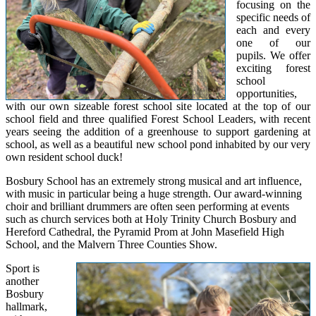
focusing on the
specific needs of
each and every
one of our
pupils. We offer
exciting forest
school
opportunities,
with our own sizeable forest school site located at the top of our
school field and three qualified Forest School Leaders, with recent
years seeing the addition of a greenhouse to support gardening at
school, as well as a beautiful new school pond inhabited by our very
own resident school duck!
Bosbury School has an extremely strong musical and art influence,
with music in particular being a huge strength. Our award-winning
choir and brilliant drummers are often seen performing at events
such as church services both at Holy Trinity Church Bosbury and
Hereford Cathedral, the Pyramid Prom at John Masefield High
School, and the Malvern Three Counties Show.
Sport is
another
Bosbury
hallmark,