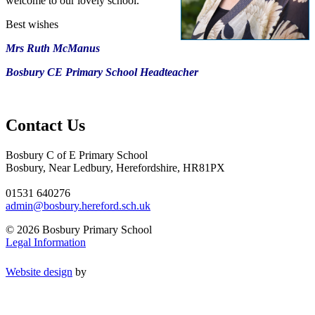
welcome to our lovely school.
Best wishes
Mrs Ruth McManus
Bosbury CE Primary School Headteacher
Contact Us
Bosbury C of E Primary School
Bosbury, Near Ledbury, Herefordshire, HR81PX
01531 640276
admin@bosbury.hereford.sch.uk
© 2026 Bosbury Primary School
Legal Information
Website design
by