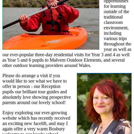
opportunities
for learning
outside of the
traditional
classroom
environment,
including
various trips
throughout the
year as well as
our ever-popular three-day residential visits for Year 3 and 4 as well
as Year 5 and 6 pupils to Malvern Outdoor Elements, and several
other outdoor learning providers around Wales.
Please do arrange a visit if you
would like to see what we have to
offer in person - our Reception
pupils our brilliant tour guides and
absolutely love showing prospective
parents around our lovely school!
Enjoy exploring our ever-growing
website which has recently received
an exciting new facelift, and may I
again offer a very warm Bosbury