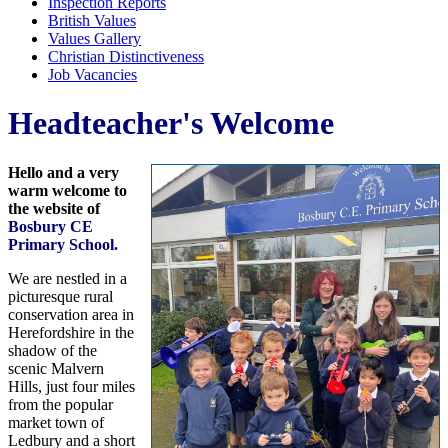
Inspection Reports
British Values
Values Gallery
Christian Distinctiveness
Job Vacancies
Headteacher's Welcome
Hello and a very
warm welcome to
the website of
Bosbury CE
Primary School.
We are nestled in a
picturesque rural
conservation area in
Herefordshire in the
shadow of the
scenic Malvern
Hills, just four miles
from the popular
market town of
Ledbury and a short