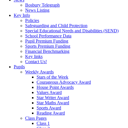
Bosbury Telegraph
News Listing
Key Info
Policies
Safeguarding and Child Protection
Special Educational Needs and Disabilities (SEND)
School Performance Data
Pupil Premium Funding
Sports Premium Funding
Financial Benchmarking
Key links
Contact Us!
Pupils
Weekly Awards
Stars of the Week
Courageous Advocacy Award
House Point Awards
Values Award
Star Writer Award
Star Maths Award
Sports Award
Reading Award
Class Pages
Class 1