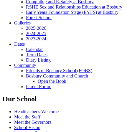
Computing and E-Safety at Bosbury
RSHE Sex and Relationships Education at Bosbury
Early Years Foundation Stage (EYFS) at Bosbury
Forest School
Galleries
2025-2026
2024-2025
2023-2024
Dates
Calendar
Term Dates
Diary Listing
Community
Friends of Bosbury School (FOBS)
Bosbury Community and Church
Open the Book
Parent Forum
Our School
Headteacher's Welcome
Meet the Staff
Meet the Governors
School Vision