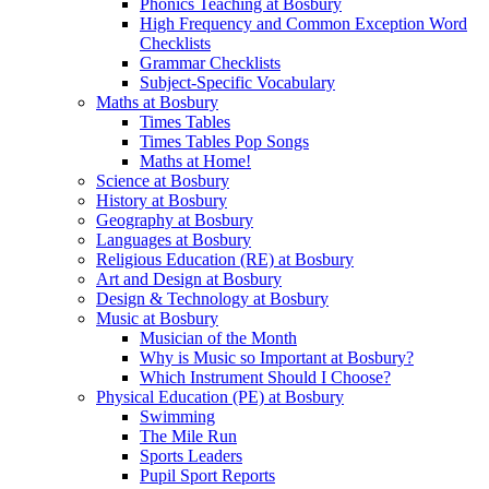
Phonics Teaching at Bosbury
High Frequency and Common Exception Word
Checklists
Grammar Checklists
Subject-Specific Vocabulary
Maths at Bosbury
Times Tables
Times Tables Pop Songs
Maths at Home!
Science at Bosbury
History at Bosbury
Geography at Bosbury
Languages at Bosbury
Religious Education (RE) at Bosbury
Art and Design at Bosbury
Design & Technology at Bosbury
Music at Bosbury
Musician of the Month
Why is Music so Important at Bosbury?
Which Instrument Should I Choose?
Physical Education (PE) at Bosbury
Swimming
The Mile Run
Sports Leaders
Pupil Sport Reports