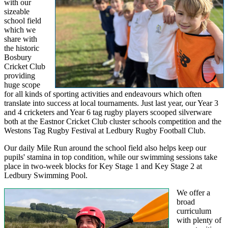
with our
sizeable
school field
which we
share with
the historic
Bosbury
Cricket Club
providing
huge scope
for all kinds of sporting activities and endeavours which often
translate into success at local tournaments. Just last year, our Year 3
and 4 cricketers and Year 6 tag rugby players scooped silverware
both at the Eastnor Cricket Club cluster schools competition and the
Westons Tag Rugby Festival at Ledbury Rugby Football Club.
Our daily Mile Run around the school field also helps keep our
pupils' stamina in top condition, while our swimming sessions take
place in two-week blocks for Key Stage 1 and Key Stage 2 at
Ledbury Swimming Pool.
We offer a
broad
curriculum
with plenty of