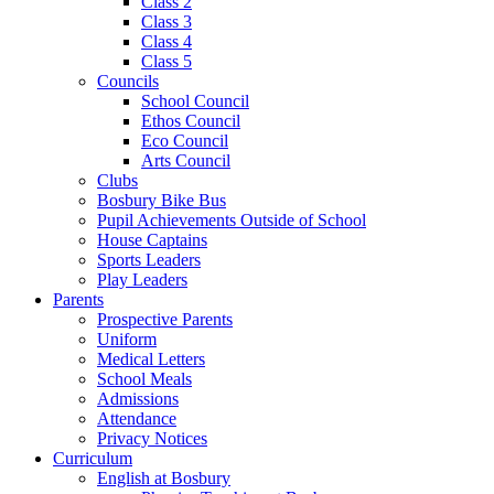
Class 2
Class 3
Class 4
Class 5
Councils
School Council
Ethos Council
Eco Council
Arts Council
Clubs
Bosbury Bike Bus
Pupil Achievements Outside of School
House Captains
Sports Leaders
Play Leaders
Parents
Prospective Parents
Uniform
Medical Letters
School Meals
Admissions
Attendance
Privacy Notices
Curriculum
English at Bosbury