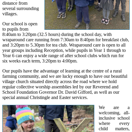
distance from
several surrounding
villages.
Our school is open
to pupils from
8:40am to 3:20pm (32.5 hours) during the school day, with
wraparound care running from 7:30am to 8:40pm for breakfast club,
and 3:20pm to 5.30pm for tea club. Wraparound care is open to all
year groups including Reception, while pupils in Year 1 through to
Year 6 can enjoy a wide range of after school clubs which run for
six weeks each term, 3:20pm to 4:00pm.
Our pupils have the advantage of learning at the centre of a rural
farming community, and we are lucky enough to have our beautiful
village church situated directly across the road where we hold
regular collective worship assemblies led by our Reverend and
School Foundation Governor Dr. David Gifford, as well as our
special annual Christingle and Easter services.
We are a
welcoming, all-
inclusive school
where every
child matters,