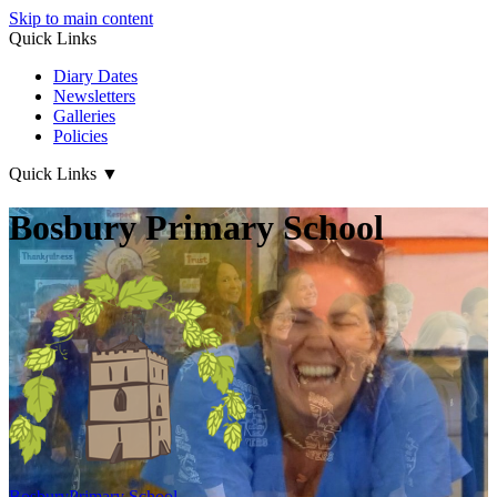
Skip to main content
Quick Links
Diary Dates
Newsletters
Galleries
Policies
Quick Links
▼
Bosbury Primary School
Bosbury
Primary School