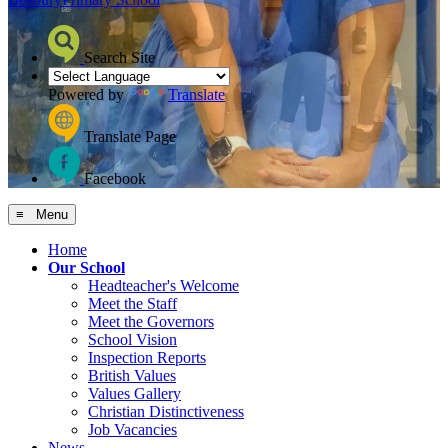
Search Site
Powered by
Translate
Translate Page
Facebook
≡ Menu
Home
Our School
Headteacher's Welcome
Meet the Staff
Meet the Governors
School Vision
Inspection Reports
British Values
Values Gallery
Christian Distinctiveness
Job Vacancies
News