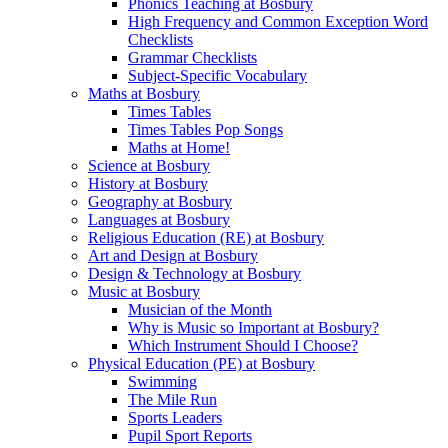
Phonics Teaching at Bosbury
High Frequency and Common Exception Word
Checklists
Grammar Checklists
Subject-Specific Vocabulary
Maths at Bosbury
Times Tables
Times Tables Pop Songs
Maths at Home!
Science at Bosbury
History at Bosbury
Geography at Bosbury
Languages at Bosbury
Religious Education (RE) at Bosbury
Art and Design at Bosbury
Design & Technology at Bosbury
Music at Bosbury
Musician of the Month
Why is Music so Important at Bosbury?
Which Instrument Should I Choose?
Physical Education (PE) at Bosbury
Swimming
The Mile Run
Sports Leaders
Pupil Sport Reports