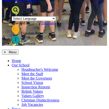
Search Site
Powered by
Translate
Translate Page
Facebook
≡ Menu
Home
Our School
Headteacher's Welcome
Meet the Staff
Meet the Governors
School Vision
Inspection Reports
British Values
Values Gallery
Christian Distinctiveness
Job Vacancies
News