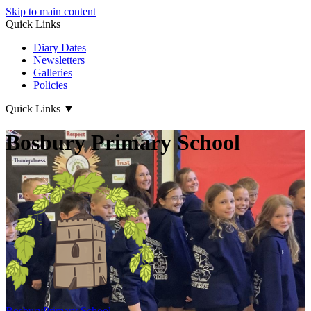
Skip to main content
Quick Links
Diary Dates
Newsletters
Galleries
Policies
Quick Links
▼
Bosbury Primary School
Bosbury
Primary School