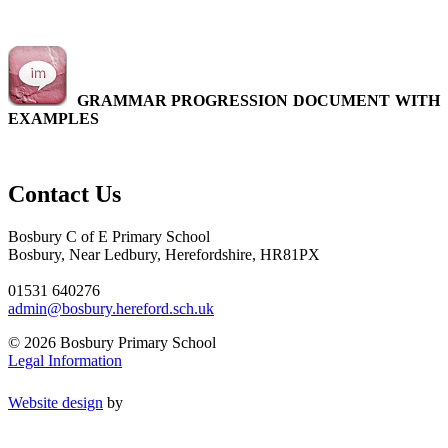
GRAMMAR PROGRESSION DOCUMENT WITH
EXAMPLES
Contact Us
Bosbury C of E Primary School
Bosbury, Near Ledbury, Herefordshire, HR81PX
01531 640276
admin@bosbury.hereford.sch.uk
© 2026 Bosbury Primary School
Legal Information
Website design
by