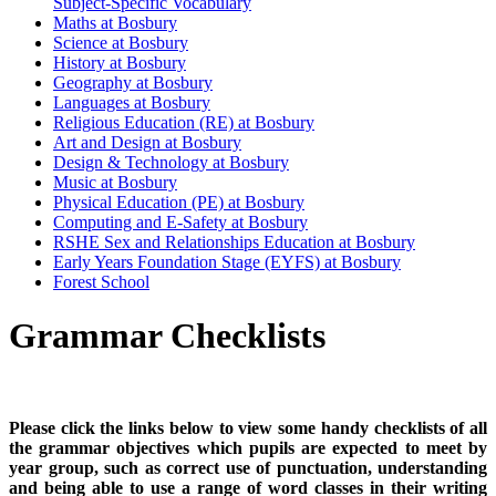
Subject-Specific Vocabulary
Maths at Bosbury
Science at Bosbury
History at Bosbury
Geography at Bosbury
Languages at Bosbury
Religious Education (RE) at Bosbury
Art and Design at Bosbury
Design & Technology at Bosbury
Music at Bosbury
Physical Education (PE) at Bosbury
Computing and E-Safety at Bosbury
RSHE Sex and Relationships Education at Bosbury
Early Years Foundation Stage (EYFS) at Bosbury
Forest School
Grammar Checklists
Please click the links below to view some handy checklists of all
the grammar objectives which pupils are expected to meet by
year group, such as correct use of punctuation, understanding
and being able to use a range of word classes in their writing