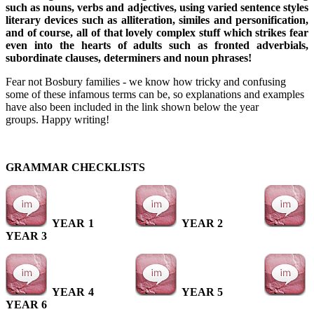
such as nouns, verbs and adjectives, using varied sentence styles
literary devices such as alliteration, similes and personification,
and of course, all of that lovely complex stuff which strikes fear
even into the hearts of adults such as fronted adverbials,
subordinate clauses, determiners and noun phrases!
Fear not Bosbury families - we know how tricky and confusing
some of these infamous terms can be, so explanations and examples
have also been included in the link shown below the year
groups. Happy writing!
GRAMMAR CHECKLISTS
YEAR 1
YEAR 2
YEAR 3
YEAR 4
YEAR 5
YEAR 6