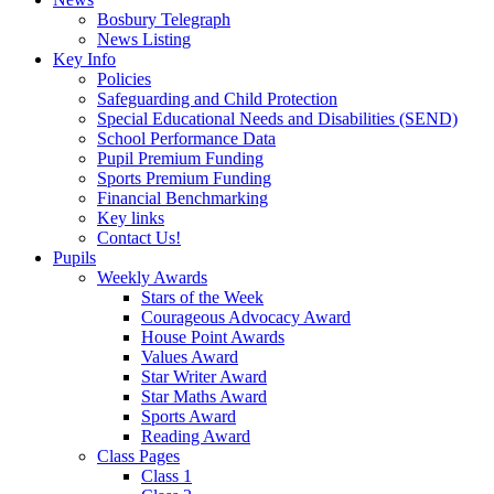
Bosbury Telegraph
News Listing
Key Info
Policies
Safeguarding and Child Protection
Special Educational Needs and Disabilities (SEND)
School Performance Data
Pupil Premium Funding
Sports Premium Funding
Financial Benchmarking
Key links
Contact Us!
Pupils
Weekly Awards
Stars of the Week
Courageous Advocacy Award
House Point Awards
Values Award
Star Writer Award
Star Maths Award
Sports Award
Reading Award
Class Pages
Class 1