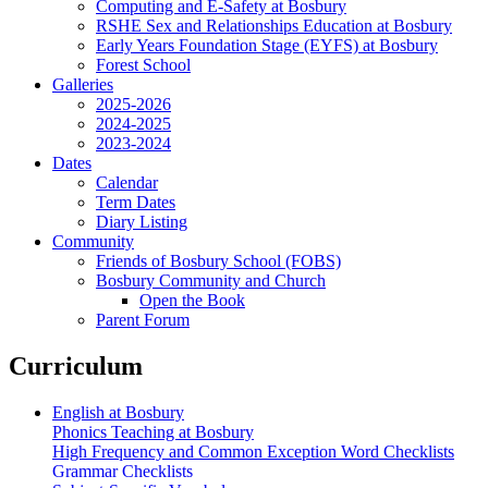
Computing and E-Safety at Bosbury
RSHE Sex and Relationships Education at Bosbury
Early Years Foundation Stage (EYFS) at Bosbury
Forest School
Galleries
2025-2026
2024-2025
2023-2024
Dates
Calendar
Term Dates
Diary Listing
Community
Friends of Bosbury School (FOBS)
Bosbury Community and Church
Open the Book
Parent Forum
Curriculum
English at Bosbury
Phonics Teaching at Bosbury
High Frequency and Common Exception Word Checklists
Grammar Checklists