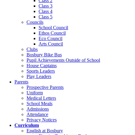
Class 2
Class 3
Class 4
Class 5
Councils
School Council
Ethos Council
Eco Council
Arts Council
Clubs
Bosbury Bike Bus
Pupil Achievements Outside of School
House Captains
Sports Leaders
Play Leaders
Parents
Prospective Parents
Uniform
Medical Letters
School Meals
Admissions
Attendance
Privacy Notices
Curriculum
English at Bosbury