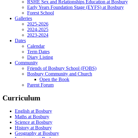
RSHE Sex and Relationships Education at Bosbury
Early Years Foundation Stage (EYFS) at Bosbury
Forest School
Galleries
2025-2026
2024-2025
2023-2024
Dates
Calendar
Term Dates
Diary Listing
Community
Friends of Bosbury School (FOBS)
Bosbury Community and Church
Open the Book
Parent Forum
Curriculum
English at Bosbury
Maths at Bosbury
Science at Bosbury
History at Bosbury
Geography at Bosbury