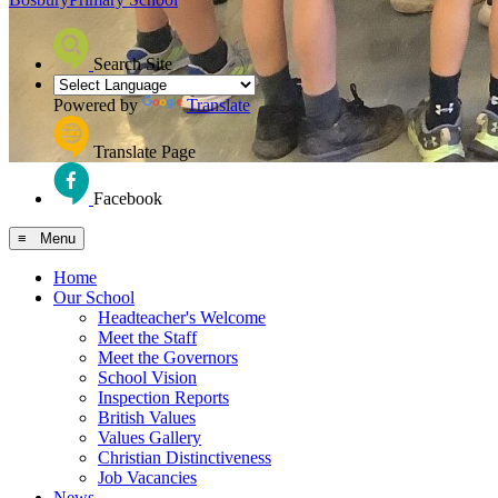
Search Site
Powered by
Translate
Translate Page
Facebook
≡ Menu
Home
Our School
Headteacher's Welcome
Meet the Staff
Meet the Governors
School Vision
Inspection Reports
British Values
Values Gallery
Christian Distinctiveness
Job Vacancies
News