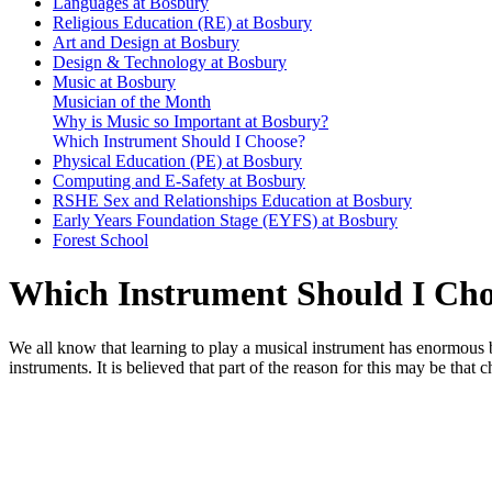
Languages at Bosbury
Religious Education (RE) at Bosbury
Art and Design at Bosbury
Design & Technology at Bosbury
Music at Bosbury
Musician of the Month
Why is Music so Important at Bosbury?
Which Instrument Should I Choose?
Physical Education (PE) at Bosbury
Computing and E-Safety at Bosbury
RSHE Sex and Relationships Education at Bosbury
Early Years Foundation Stage (EYFS) at Bosbury
Forest School
Which Instrument Should I Ch
We all know that learning to play a musical instrument has enormous 
instruments. It is believed that part of the reason for this may be tha