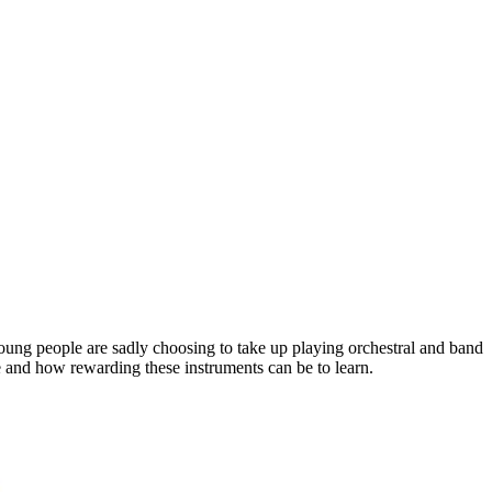
oung people are sadly choosing to take up playing orchestral and band
ble and how rewarding these instruments can be to learn.