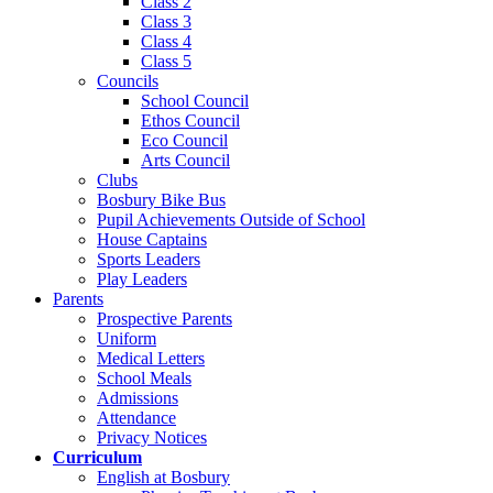
Class 2
Class 3
Class 4
Class 5
Councils
School Council
Ethos Council
Eco Council
Arts Council
Clubs
Bosbury Bike Bus
Pupil Achievements Outside of School
House Captains
Sports Leaders
Play Leaders
Parents
Prospective Parents
Uniform
Medical Letters
School Meals
Admissions
Attendance
Privacy Notices
Curriculum
English at Bosbury