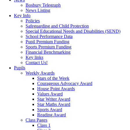
Bosbury Telegraph
News Listing
Key Info
Policies
Safeguarding and Child Protection
Special Educational Needs and Disabilities (SEND)
School Performance Data
Pupil Premium Funding
Sports Premium Funding
Financial Benchmarking
Key links
Contact Us!
Pupils
Weekly Awards
Stars of the Week
Courageous Advocacy Award
House Point Awards
Values Award
Star Writer Award
Star Maths Award
Sports Award
Reading Award
Class Pages
Class 1