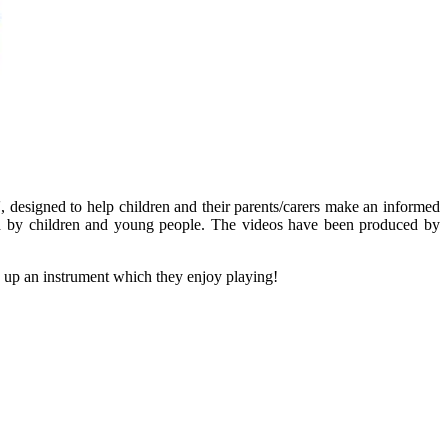
, designed to help children and their parents/carers make an informed
duced by children and young people. The videos have been produced by
 up an instrument which they enjoy playing!