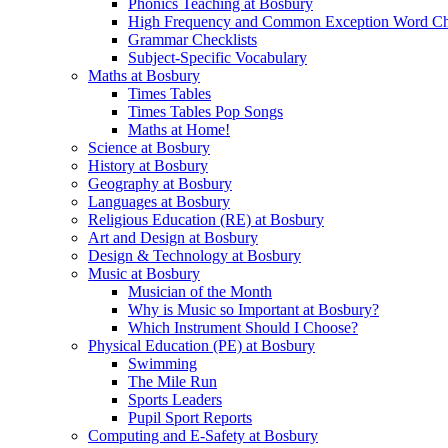
Phonics Teaching at Bosbury
High Frequency and Common Exception Word Che
Grammar Checklists
Subject-Specific Vocabulary
Maths at Bosbury
Times Tables
Times Tables Pop Songs
Maths at Home!
Science at Bosbury
History at Bosbury
Geography at Bosbury
Languages at Bosbury
Religious Education (RE) at Bosbury
Art and Design at Bosbury
Design & Technology at Bosbury
Music at Bosbury
Musician of the Month
Why is Music so Important at Bosbury?
Which Instrument Should I Choose?
Physical Education (PE) at Bosbury
Swimming
The Mile Run
Sports Leaders
Pupil Sport Reports
Computing and E-Safety at Bosbury