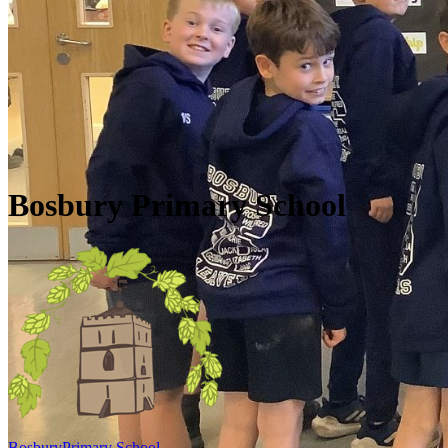
Skip to main content
Quick Links
Diary Dates
Newsletters
Galleries
Policies
Quick Links
▼
Bosbury Primary School
Bosbury
Primary School