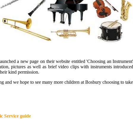
 launched a new page on their website entitled 'Choosing an Instrument'
rmation, pictures as well as brief video clips with instruments intro
heir kind permission.
ting and we hope to see many more children at Bosbury choosing to take
ic Service guide