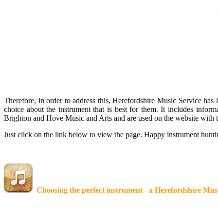
Therefore, in order to address this, Herefordshire Music Service has
choice about the instrument that is best for them. It includes info
Brighton and Hove Music and Arts and are used on the website with t
Just click on the link below to view the page. Happy instrument hun
Choosing the perfect instrument - a Herefordshire Mus