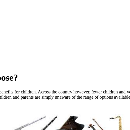
oose?
benefits for children. Across the country however, fewer children and y
t children and parents are simply unaware of the range of options availa