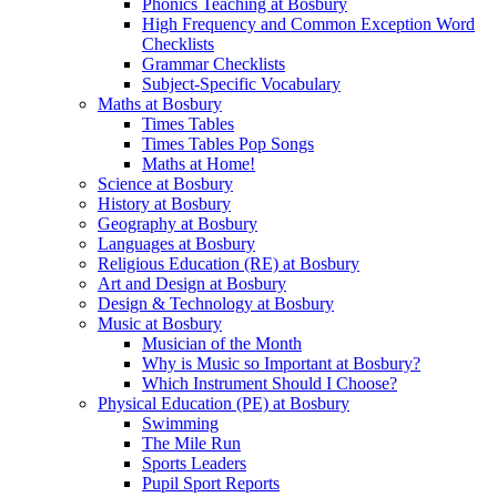
Phonics Teaching at Bosbury
High Frequency and Common Exception Word
Checklists
Grammar Checklists
Subject-Specific Vocabulary
Maths at Bosbury
Times Tables
Times Tables Pop Songs
Maths at Home!
Science at Bosbury
History at Bosbury
Geography at Bosbury
Languages at Bosbury
Religious Education (RE) at Bosbury
Art and Design at Bosbury
Design & Technology at Bosbury
Music at Bosbury
Musician of the Month
Why is Music so Important at Bosbury?
Which Instrument Should I Choose?
Physical Education (PE) at Bosbury
Swimming
The Mile Run
Sports Leaders
Pupil Sport Reports