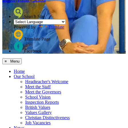
Search Site
Powered by
Translate
Translate Page
Facebook
≡ Menu
Home
Our School
Headteacher's Welcome
Meet the Staff
Meet the Governors
School Vision
Inspection Reports
British Values
Values Gallery
Christian Distinctiveness
Job Vacancies
News