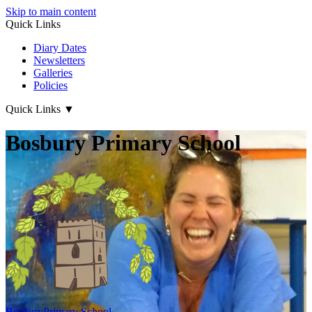
Skip to main content
Quick Links
Diary Dates
Newsletters
Galleries
Policies
Quick Links
▼
Bosbury Primary School
Bosbury
Primary School