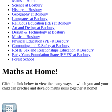
Maths at Home!
Science at Bosbury
History at Bosbury
Geography at Bosbury
Languages at Bosbury
Religious Education (RE) at Bosbury
Art and Design at Bosbury
Design & Technology at Bosbury
Music at Bosbury
Physical Education (PE) at Bosbury
Computing and E-Safety at Bosbury
RSHE Sex and Relationships Education at Bosbury
Early Years Foundation Stage (EYFS) at Bosbury
Forest School
Maths at Home!
Click the link below to view the many ways in which you and your
child can practise and develop maths skills together at home!