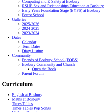
Computing and E-Safety at Bosbury
RSHE Sex and Relationships Education at Bosbury
Early Years Foundation Stage (EYFS) at Bosbury
Forest School
Galleries
2025-2026
2024-2025
2023-2024
Dates
Calendar
Term Dates
Diary Listing
Community
Friends of Bosbury School (FOBS)
Bosbury Community and Church
Open the Book
Parent Forum
Curriculum
English at Bosbury
Maths at Bosbury
Times Tables
Times Tables Pop Songs