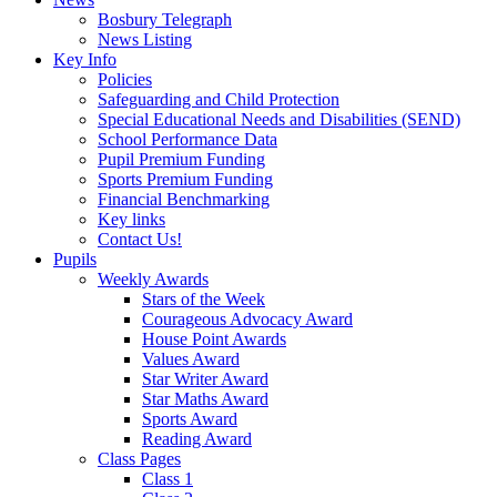
Bosbury Telegraph
News Listing
Key Info
Policies
Safeguarding and Child Protection
Special Educational Needs and Disabilities (SEND)
School Performance Data
Pupil Premium Funding
Sports Premium Funding
Financial Benchmarking
Key links
Contact Us!
Pupils
Weekly Awards
Stars of the Week
Courageous Advocacy Award
House Point Awards
Values Award
Star Writer Award
Star Maths Award
Sports Award
Reading Award
Class Pages
Class 1