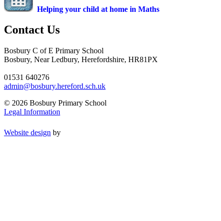
Helping your child at home in Maths
Contact Us
Bosbury C of E Primary School
Bosbury, Near Ledbury, Herefordshire, HR81PX
01531 640276
admin@bosbury.hereford.sch.uk
© 2026 Bosbury Primary School
Legal Information
Website design
by