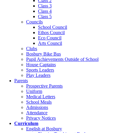
Class 2
Class 3
Class 4
Class 5
Councils
School Council
Ethos Council
Eco Council
Arts Council
Clubs
Bosbury Bike Bus
Pupil Achievements Outside of School
House Captains
Sports Leaders
Play Leaders
Parents
Prospective Parents
Uniform
Medical Letters
School Meals
Admissions
Attendance
Privacy Notices
Curriculum
English at Bosbury