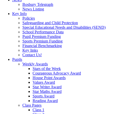
Bosbury Telegraph
News Listing
Key Info
Policies
Safeguarding and Child Protection
Special Educational Needs and Disabilities (SEND)
School Performance Data
Pupil Premium Funding
Sports Premium Funding
Financial Benchmarking
Key links
Contact Us!
Pupils
Weekly Awards
Stars of the Week
Courageous Advocacy Award
House Point Awards
Values Award
Star Writer Award
Star Maths Award
Sports Award
Reading Award
Class Pages
Class 1