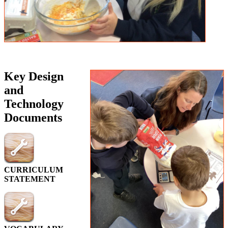
Key Design
and
Technology
Documents
CURRICULUM
STATEMENT