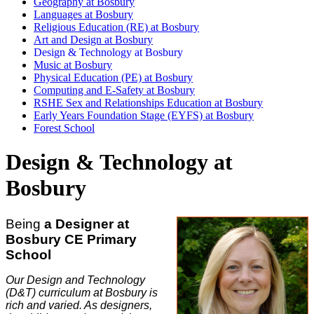
Geography at Bosbury
Languages at Bosbury
Religious Education (RE) at Bosbury
Art and Design at Bosbury
Design & Technology at Bosbury
Music at Bosbury
Physical Education (PE) at Bosbury
Computing and E-Safety at Bosbury
RSHE Sex and Relationships Education at Bosbury
Early Years Foundation Stage (EYFS) at Bosbury
Forest School
Design & Technology at
Bosbury
Being
a Designer at
Bosbury CE Primary
School
Our Design and Technology
(D&T) curriculum at Bosbury is
rich and varied. As designers,