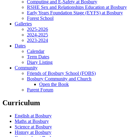
Computing and E-Safety at Bosbury
RSHE Sex and Relationships Education at Bosbury
Early Years Foundation Stage (EYFS) at Bosbury
Forest School
Galleries
2025-2026
2024-2025
2023-2024
Dates
Calendar
Term Dates
Diary Listing
Community
Friends of Bosbury School (FOBS)
Bosbury Community and Church
Open the Book
Parent Forum
Curriculum
English at Bosbury
Maths at Bosbury
Science at Bosbury
History at Bosbury