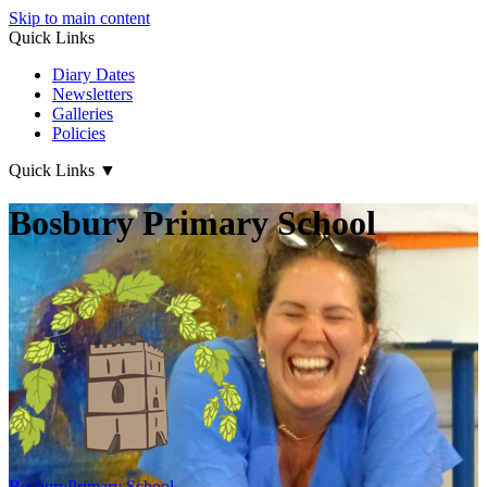
Skip to main content
Quick Links
Diary Dates
Newsletters
Galleries
Policies
Quick Links
▼
Bosbury Primary School
Bosbury
Primary School