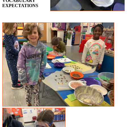
VOCABULARY
EXPECTATIONS