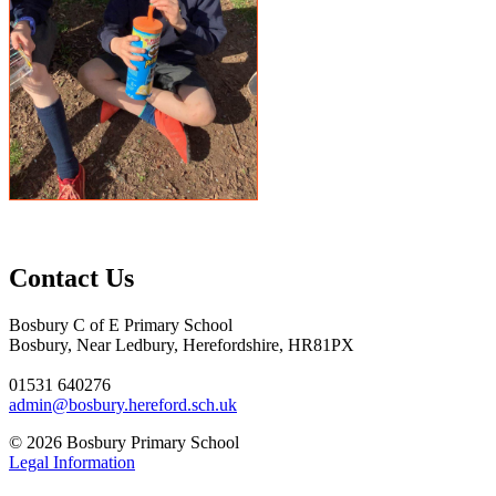
Contact Us
Bosbury C of E Primary School
Bosbury, Near Ledbury, Herefordshire, HR81PX
01531 640276
admin@bosbury.hereford.sch.uk
© 2026 Bosbury Primary School
Legal Information