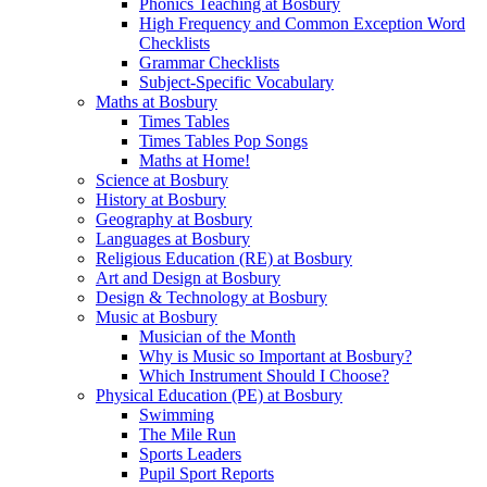
Phonics Teaching at Bosbury
High Frequency and Common Exception Word
Checklists
Grammar Checklists
Subject-Specific Vocabulary
Maths at Bosbury
Times Tables
Times Tables Pop Songs
Maths at Home!
Science at Bosbury
History at Bosbury
Geography at Bosbury
Languages at Bosbury
Religious Education (RE) at Bosbury
Art and Design at Bosbury
Design & Technology at Bosbury
Music at Bosbury
Musician of the Month
Why is Music so Important at Bosbury?
Which Instrument Should I Choose?
Physical Education (PE) at Bosbury
Swimming
The Mile Run
Sports Leaders
Pupil Sport Reports