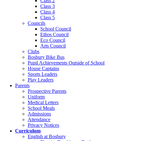
Class 2
Class 3
Class 4
Class 5
Councils
School Council
Ethos Council
Eco Council
Arts Council
Clubs
Bosbury Bike Bus
Pupil Achievements Outside of School
House Captains
Sports Leaders
Play Leaders
Parents
Prospective Parents
Uniform
Medical Letters
School Meals
Admissions
Attendance
Privacy Notices
Curriculum
English at Bosbury