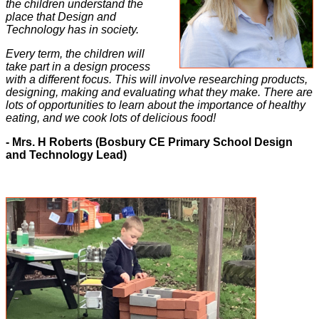
the children understand the
place that Design and
Technology has in society.
Every term, the children will
take
part in a design process
with a different focus. This will involve researching products,
designing, making and evaluating what they make. There are
lots of opportunities to learn about the importance of healthy
eating, and we cook lots of delicious food!
- Mrs. H Roberts (Bosbury CE Primary School Design
and Technology Lead)