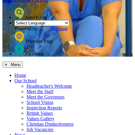
Search Site
Powered by
Translate
Translate Page
Facebook
≡ Menu
Home
Our School
Headteacher's Welcome
Meet the Staff
Meet the Governors
School Vision
Inspection Reports
British Values
Values Gallery
Christian Distinctiveness
Job Vacancies
News