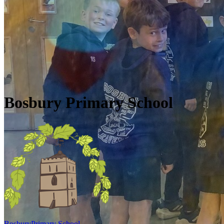
Skip to main content
Quick Links
Diary Dates
Newsletters
Galleries
Policies
Quick Links
▼
Bosbury Primary School
Bosbury
Primary School