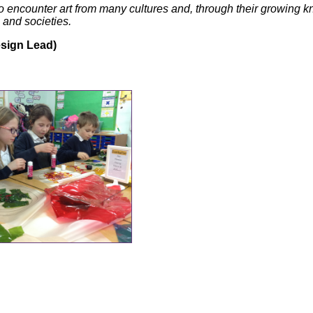
o encounter art from many cultures and, through their growing 
 and societies.
sign Lead)