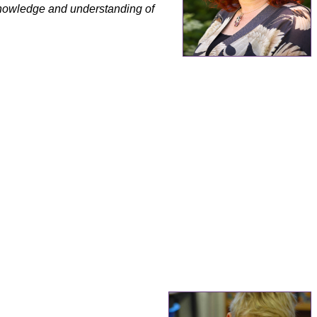
knowledge and understanding of