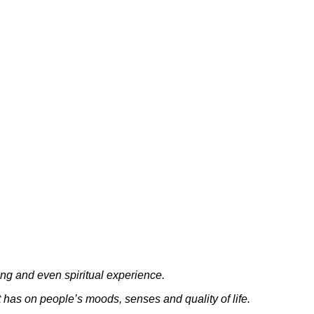
ng and even spiritual experience.
t has on people’s moods, senses and quality of life.