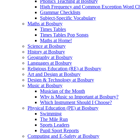
Phonics Teaching at Bosbury
High Frequency and Common Exception Word Che
Grammar Checklists
Subject-Specific Vocabulary
Maths at Bosbury
Times Tables
Times Tables Pop Songs
Maths at Home!
Science at Bosbury
History at Bosbury
Geography at Bosbury
Languages at Bosbury
Religious Education (RE) at Bosbury
Art and Design at Bosbury
Design & Technology at Bosbury
Music at Bosbury
Musician of the Month
Why is Music so Important at Bosbury?
Which Instrument Should I Choose?
Physical Education (PE) at Bosbury
Swimming
The Mile Run
Sports Leaders
Pupil Sport Reports
Computing and E-Safety at Bosbury