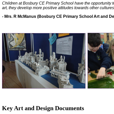
Children at Bosbury CE Primary School have the opportunity t
art, they develop more positive attitudes towards other cultures
- Mrs. R McManus (Bosbury CE Primary School Art and De
Key Art and Design Documents