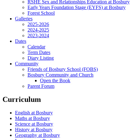
RSHE Sex and Relationships Education at Bosbury
Early Years Foundation Stage (EYFS) at Bosbury
Forest School
Galleries
2025-2026
2024-2025
2023-2024
Dates
Calendar
Term Dates
Diary Listing
Community
Friends of Bosbury School (FOBS)
Bosbury Community and Church
Open the Book
Parent Forum
Curriculum
English at Bosbury
Maths at Bosbury
Science at Bosbury
History at Bosbury
Geography at Bosbury