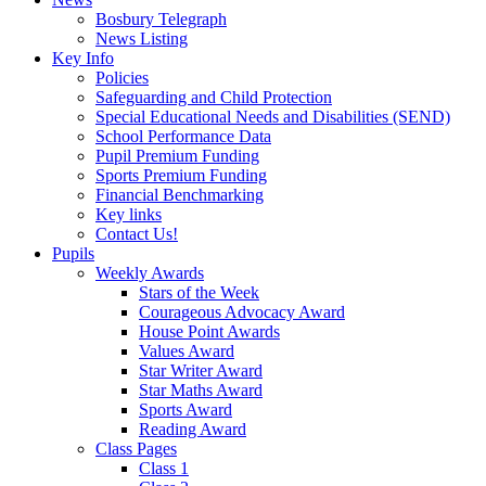
Bosbury Telegraph
News Listing
Key Info
Policies
Safeguarding and Child Protection
Special Educational Needs and Disabilities (SEND)
School Performance Data
Pupil Premium Funding
Sports Premium Funding
Financial Benchmarking
Key links
Contact Us!
Pupils
Weekly Awards
Stars of the Week
Courageous Advocacy Award
House Point Awards
Values Award
Star Writer Award
Star Maths Award
Sports Award
Reading Award
Class Pages
Class 1