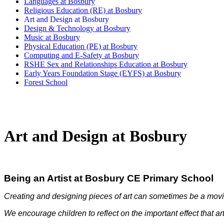
Languages at Bosbury
Religious Education (RE) at Bosbury
Art and Design at Bosbury
Design & Technology at Bosbury
Music at Bosbury
Physical Education (PE) at Bosbury
Computing and E-Safety at Bosbury
RSHE Sex and Relationships Education at Bosbury
Early Years Foundation Stage (EYFS) at Bosbury
Forest School
Art and Design at Bosbury
Being an Artist at Bosbury CE Primary School
Creating and designing pieces of art can sometimes be a movi
We encourage children to reflect on the important effect that ar