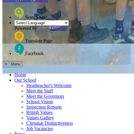
Search Site
Powered by
Translate
Translate Page
Facebook
≡ Menu
Home
Our School
Headteacher's Welcome
Meet the Staff
Meet the Governors
School Vision
Inspection Reports
British Values
Values Gallery
Christian Distinctiveness
Job Vacancies
News