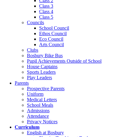
Class 2
Class 3
Class 4
Class 5
Councils
School Council
Ethos Council
Eco Council
Arts Council
Clubs
Bosbury Bike Bus
Pupil Achievements Outside of School
House Captains
Sports Leaders
Play Leaders
Parents
Prospective Parents
Uniform
Medical Letters
School Meals
Admissions
Attendance
Privacy Notices
Curriculum
English at Bosbury