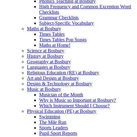
Phonics Teaching at Bosbury
High Frequency and Common Exception Word
Checklists
Grammar Checklists
Subject-Specific Vocabulary
Maths at Bosbury
Times Tables
Times Tables Pop Songs
Maths at Home!
Science at Bosbury
History at Bosbury
Geography at Bosbury
Languages at Bosbury
Religious Education (RE) at Bosbury
Art and Design at Bosbury
Design & Technology at Bosbury
Music at Bosbury
Musician of the Month
Why is Music so Important at Bosbury?
Which Instrument Should I Choose?
Physical Education (PE) at Bosbury
Swimming
The Mile Run
Sports Leaders
Pupil Sport Reports