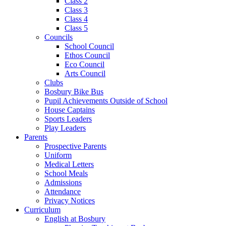
Class 2
Class 3
Class 4
Class 5
Councils
School Council
Ethos Council
Eco Council
Arts Council
Clubs
Bosbury Bike Bus
Pupil Achievements Outside of School
House Captains
Sports Leaders
Play Leaders
Parents
Prospective Parents
Uniform
Medical Letters
School Meals
Admissions
Attendance
Privacy Notices
Curriculum
English at Bosbury