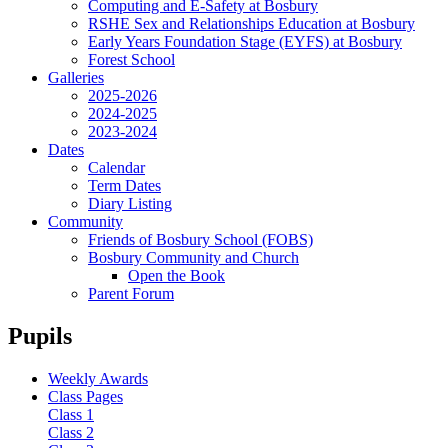
Computing and E-Safety at Bosbury
RSHE Sex and Relationships Education at Bosbury
Early Years Foundation Stage (EYFS) at Bosbury
Forest School
Galleries
2025-2026
2024-2025
2023-2024
Dates
Calendar
Term Dates
Diary Listing
Community
Friends of Bosbury School (FOBS)
Bosbury Community and Church
Open the Book
Parent Forum
Pupils
Weekly Awards
Class Pages
Class 1
Class 2