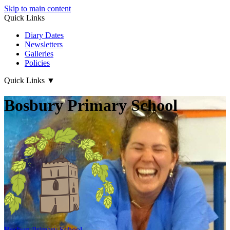
Skip to main content
Quick Links
Diary Dates
Newsletters
Galleries
Policies
Quick Links
▼
Bosbury Primary School
Bosbury
Primary School