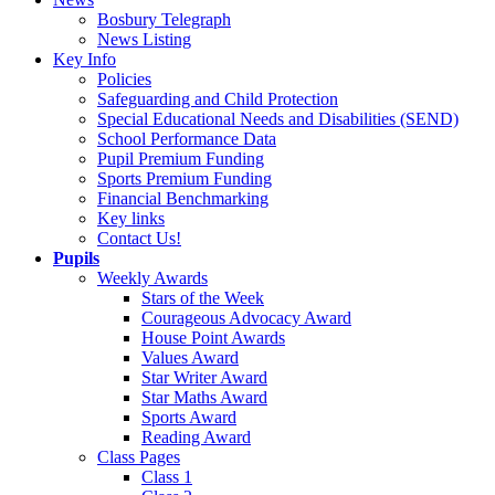
Bosbury Telegraph
News Listing
Key Info
Policies
Safeguarding and Child Protection
Special Educational Needs and Disabilities (SEND)
School Performance Data
Pupil Premium Funding
Sports Premium Funding
Financial Benchmarking
Key links
Contact Us!
Pupils
Weekly Awards
Stars of the Week
Courageous Advocacy Award
House Point Awards
Values Award
Star Writer Award
Star Maths Award
Sports Award
Reading Award
Class Pages
Class 1