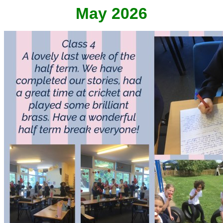
May 2026