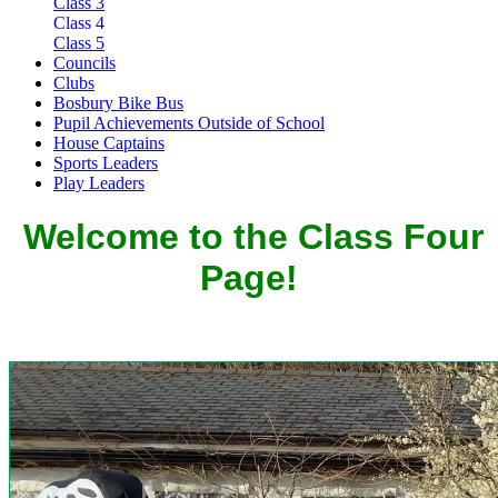
Class 3
Class 4
Class 5
Councils
Clubs
Bosbury Bike Bus
Pupil Achievements Outside of School
House Captains
Sports Leaders
Play Leaders
Welcome to the Class Four
Page!