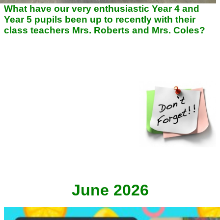
What have our very enthusiastic Year 4 and
Year 5 pupils been up to recently with their
class teachers
Mrs. Roberts and Mrs. Coles?
HANDY REMINDERS FOR
THIS HALF TERM!
Reading records checked on
Tuesdays ---
PE kit needed Mondays
and Thursdays --- Don't forget water
bottles, trainers, reading records
and reading books daily!
June 2026