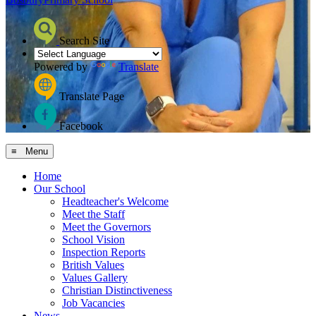
Search Site
Powered by
Translate
Translate Page
Facebook
≡ Menu
Home
Our School
Headteacher's Welcome
Meet the Staff
Meet the Governors
School Vision
Inspection Reports
British Values
Values Gallery
Christian Distinctiveness
Job Vacancies
News