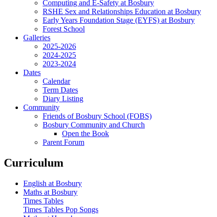
Computing and E-Safety at Bosbury
RSHE Sex and Relationships Education at Bosbury
Early Years Foundation Stage (EYFS) at Bosbury
Forest School
Galleries
2025-2026
2024-2025
2023-2024
Dates
Calendar
Term Dates
Diary Listing
Community
Friends of Bosbury School (FOBS)
Bosbury Community and Church
Open the Book
Parent Forum
Curriculum
English at Bosbury
Maths at Bosbury
Times Tables
Times Tables Pop Songs