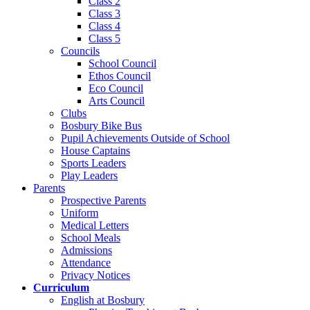
Class 2
Class 3
Class 4
Class 5
Councils
School Council
Ethos Council
Eco Council
Arts Council
Clubs
Bosbury Bike Bus
Pupil Achievements Outside of School
House Captains
Sports Leaders
Play Leaders
Parents
Prospective Parents
Uniform
Medical Letters
School Meals
Admissions
Attendance
Privacy Notices
Curriculum
English at Bosbury