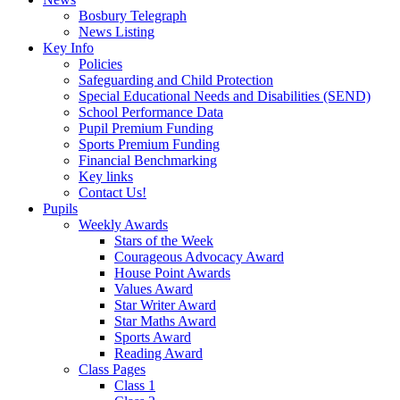
Bosbury Telegraph
News Listing
Key Info
Policies
Safeguarding and Child Protection
Special Educational Needs and Disabilities (SEND)
School Performance Data
Pupil Premium Funding
Sports Premium Funding
Financial Benchmarking
Key links
Contact Us!
Pupils
Weekly Awards
Stars of the Week
Courageous Advocacy Award
House Point Awards
Values Award
Star Writer Award
Star Maths Award
Sports Award
Reading Award
Class Pages
Class 1