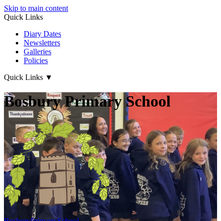
Skip to main content
Quick Links
Diary Dates
Newsletters
Galleries
Policies
Quick Links
▼
Bosbury Primary School
Bosbury
Primary School