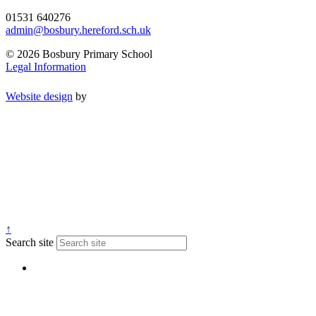
01531 640276
admin@bosbury.hereford.sch.uk
© 2026 Bosbury Primary School
Legal Information
Website design
by
↑
Search site