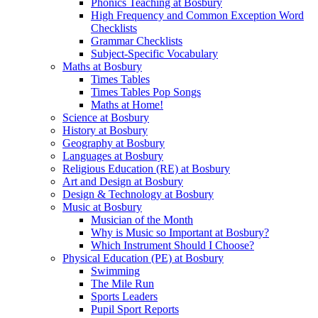
Phonics Teaching at Bosbury
High Frequency and Common Exception Word
Checklists
Grammar Checklists
Subject-Specific Vocabulary
Maths at Bosbury
Times Tables
Times Tables Pop Songs
Maths at Home!
Science at Bosbury
History at Bosbury
Geography at Bosbury
Languages at Bosbury
Religious Education (RE) at Bosbury
Art and Design at Bosbury
Design & Technology at Bosbury
Music at Bosbury
Musician of the Month
Why is Music so Important at Bosbury?
Which Instrument Should I Choose?
Physical Education (PE) at Bosbury
Swimming
The Mile Run
Sports Leaders
Pupil Sport Reports