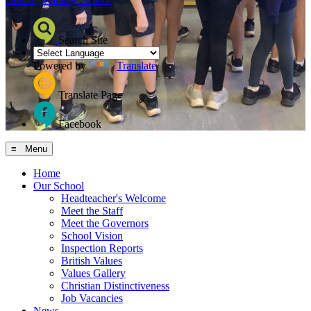
Search Site
Powered by
Translate
Translate Page
Facebook
≡ Menu
Home
Our School
Headteacher's Welcome
Meet the Staff
Meet the Governors
School Vision
Inspection Reports
British Values
Values Gallery
Christian Distinctiveness
Job Vacancies
News