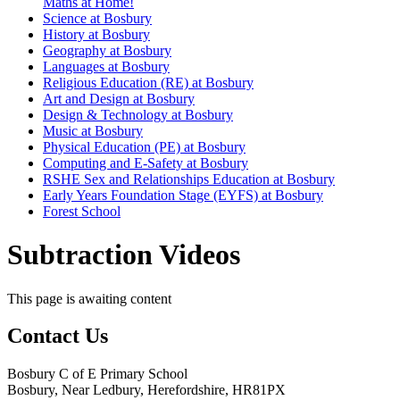
Maths at Home!
Science at Bosbury
History at Bosbury
Geography at Bosbury
Languages at Bosbury
Religious Education (RE) at Bosbury
Art and Design at Bosbury
Design & Technology at Bosbury
Music at Bosbury
Physical Education (PE) at Bosbury
Computing and E-Safety at Bosbury
RSHE Sex and Relationships Education at Bosbury
Early Years Foundation Stage (EYFS) at Bosbury
Forest School
Subtraction Videos
This page is awaiting content
Contact Us
Bosbury C of E Primary School
Bosbury, Near Ledbury, Herefordshire, HR81PX