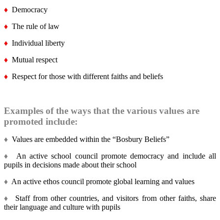
♦
Democracy
♦
The rule of law
♦
Individual liberty
♦
Mutual respect
♦
Respect for those with different faiths and beliefs
Examples of the ways that the various values are
promoted include:
♦
Values are embedded within the “Bosbury Beliefs”
♦
An active school council promote democracy and include all
pupils in decisions made about their school
♦
An active ethos council promote global learning and values
♦
Staff from other countries, and visitors from other faiths, share
their language and culture with pupils