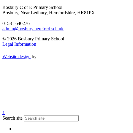
Bosbury C of E Primary School
Bosbury, Near Ledbury, Herefordshire, HR81PX
01531 640276
admin@bosbury.hereford.sch.uk
© 2026 Bosbury Primary School
Legal Information
Website design
by
↑
Search site