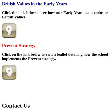
British Values in the Early Years
Click the link below to see how our Early Years team embrace
British Values:
Prevent Strategy
Click on the link below to view a leaflet detailing how the school
implements the Prevent strategy.
Contact Us