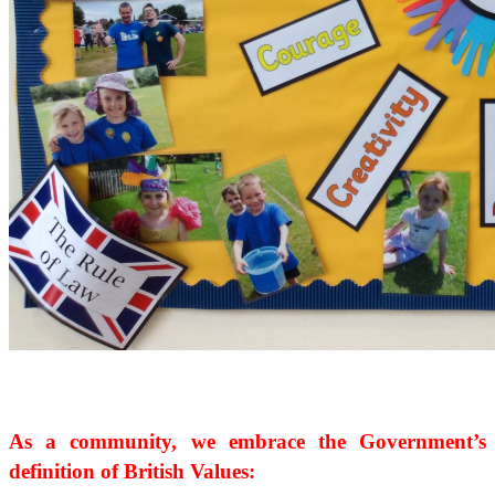
As a community, we embrace the Government’s
definition of British Values: