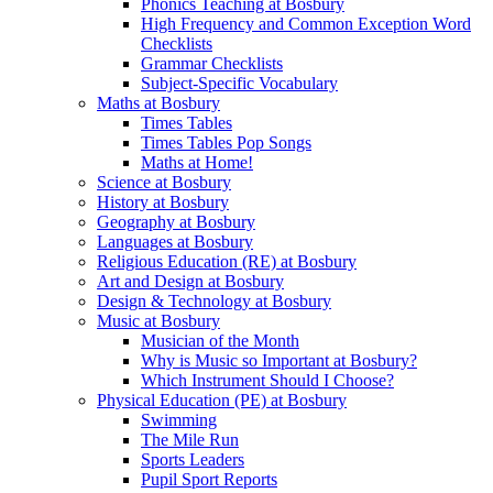
Phonics Teaching at Bosbury
High Frequency and Common Exception Word
Checklists
Grammar Checklists
Subject-Specific Vocabulary
Maths at Bosbury
Times Tables
Times Tables Pop Songs
Maths at Home!
Science at Bosbury
History at Bosbury
Geography at Bosbury
Languages at Bosbury
Religious Education (RE) at Bosbury
Art and Design at Bosbury
Design & Technology at Bosbury
Music at Bosbury
Musician of the Month
Why is Music so Important at Bosbury?
Which Instrument Should I Choose?
Physical Education (PE) at Bosbury
Swimming
The Mile Run
Sports Leaders
Pupil Sport Reports