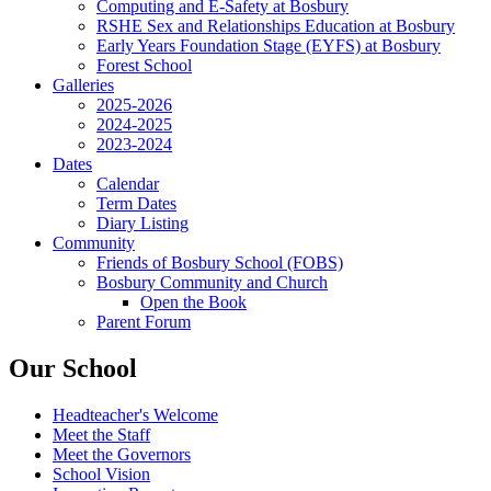
Computing and E-Safety at Bosbury
RSHE Sex and Relationships Education at Bosbury
Early Years Foundation Stage (EYFS) at Bosbury
Forest School
Galleries
2025-2026
2024-2025
2023-2024
Dates
Calendar
Term Dates
Diary Listing
Community
Friends of Bosbury School (FOBS)
Bosbury Community and Church
Open the Book
Parent Forum
Our School
Headteacher's Welcome
Meet the Staff
Meet the Governors
School Vision