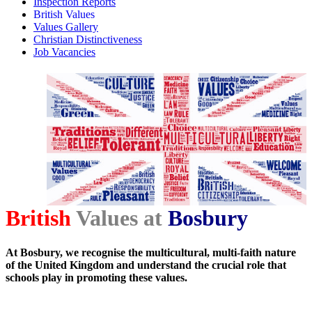
Inspection Reports
British Values
Values Gallery
Christian Distinctiveness
Job Vacancies
British
Values at
Bosbury
At Bosbury, we recognise the multicultural, multi-faith nature
of the United Kingdom and understand the crucial role that
schools play in promoting these values.