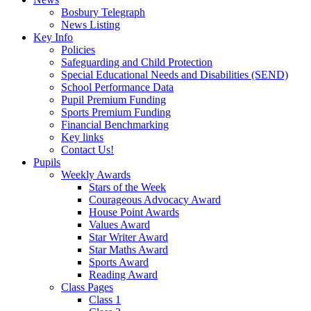
Bosbury Telegraph
News Listing
Key Info
Policies
Safeguarding and Child Protection
Special Educational Needs and Disabilities (SEND)
School Performance Data
Pupil Premium Funding
Sports Premium Funding
Financial Benchmarking
Key links
Contact Us!
Pupils
Weekly Awards
Stars of the Week
Courageous Advocacy Award
House Point Awards
Values Award
Star Writer Award
Star Maths Award
Sports Award
Reading Award
Class Pages
Class 1