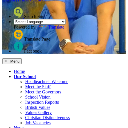
Search Site
Powered by
Translate
Translate Page
Facebook
≡ Menu
Home
Our School
Headteacher's Welcome
Meet the Staff
Meet the Governors
School Vision
Inspection Reports
British Values
Values Gallery
Christian Distinctiveness
Job Vacancies
News