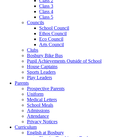
Class 2
Class 3
Class 4
Class 5
Councils
School Council
Ethos Council
Eco Council
Arts Council
Clubs
Bosbury Bike Bus
Pupil Achievements Outside of School
House Captains
Sports Leaders
Play Leaders
Parents
Prospective Parents
Uniform
Medical Letters
School Meals
Admissions
Attendance
Privacy Notices
Curriculum
English at Bosbury