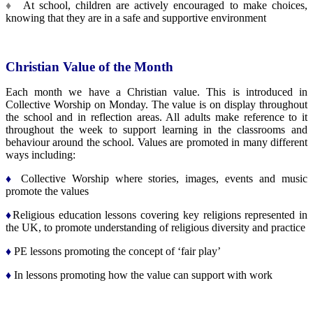
♦
At school, children are actively encouraged to make choices,
knowing that they are in a safe and supportive environment
Christian Value of the Month
Each month we have a Christian value. This is introduced in
Collective Worship on Monday. The value is on display throughout
the school and in reflection areas. All adults make reference to it
throughout the week to support learning in the classrooms and
behaviour around the school. Values are promoted in many different
ways including:
♦
Collective Worship where stories, images, events and music
promote the values
♦
Religious education lessons covering key religions represented in
the UK, to promote understanding of religious diversity and practice
♦
PE lessons promoting the concept of ‘fair play’
♦
In lessons promoting how the value can support with work