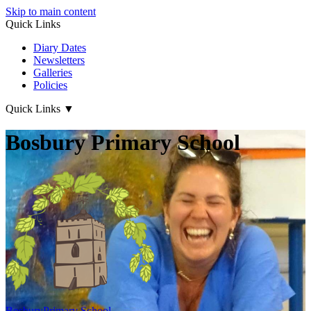
Skip to main content
Quick Links
Diary Dates
Newsletters
Galleries
Policies
Quick Links
▼
Bosbury Primary School
Bosbury
Primary School