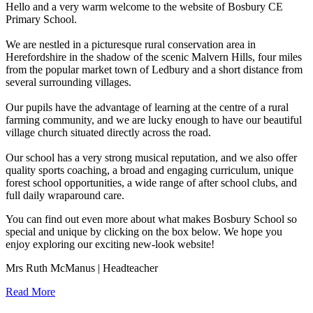
Hello and a very warm welcome to the website of Bosbury CE
Primary School.
We are nestled in a picturesque rural conservation area in
Herefordshire in the shadow of the scenic Malvern Hills, four miles
from the popular market town of Ledbury and a short distance from
several surrounding villages.
Our pupils have the advantage of learning at the centre of a rural
farming community, and we are lucky enough to have our beautiful
village church situated directly across the road.
Our school has a very strong musical reputation, and we also offer
quality sports coaching, a broad and engaging curriculum, unique
forest school opportunities, a wide range of after school clubs, and
full daily wraparound care.
You can find out even more about what makes Bosbury School so
special and unique by clicking on the box below. We hope you
enjoy exploring our exciting new-look website!
Mrs Ruth McManus | Headteacher
Read More