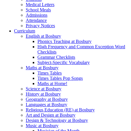
Medical Letters
School Meals
Admissions
Attendance
Privacy Notices
Curriculum
English at Bosbury
Phonics Teaching at Bosbury
High Frequency and Common Exception Word
Checklists
Grammar Checklists
Subject-Specific Vocabulary
Maths at Bosbury
Times Tables
Times Tables Pop Songs
Maths at Home!
Science at Bosbury
History at Bosbury
Geography at Bosbury
Languages at Bosbury
Religious Education (RE) at Bosbury
Art and Design at Bosbury
Design & Technology at Bosbury
Music at Bosbury
Musician of the Month