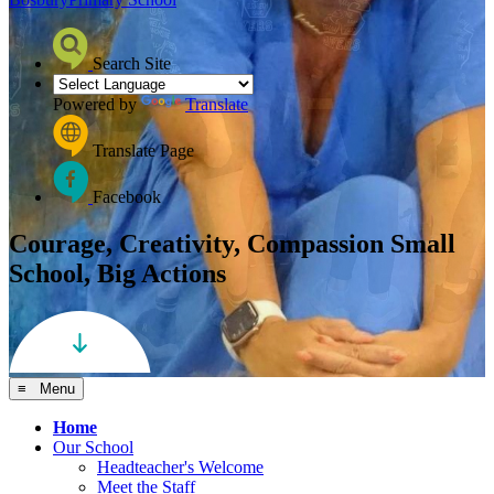
Search Site
Powered by
Translate
Translate Page
Facebook
Courage, Creativity, Compassion
Small
School, Big Actions
≡ Menu
Home
Our School
Headteacher's Welcome
Meet the Staff