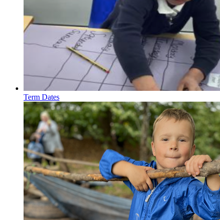
Term Dates