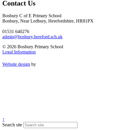
Contact Us
Bosbury C of E Primary School
Bosbury, Near Ledbury, Herefordshire, HR81PX
01531 640276
admin@bosbury.hereford.sch.uk
© 2026 Bosbury Primary School
Legal Information
Website design
by
↑
Search site