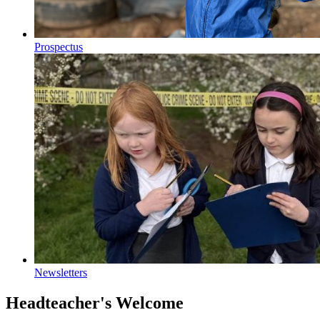
Prospectus
Newsletters
Headteacher's Welcome