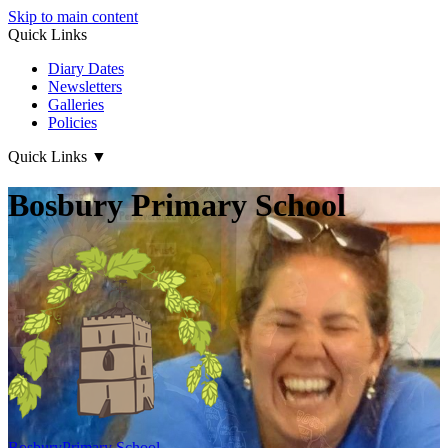
Skip to main content
Quick Links
Diary Dates
Newsletters
Galleries
Policies
Quick Links
▼
Bosbury Primary School
Bosbury
Primary School