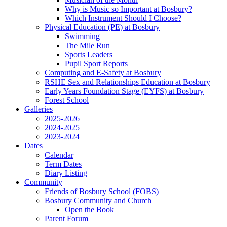
Why is Music so Important at Bosbury?
Which Instrument Should I Choose?
Physical Education (PE) at Bosbury
Swimming
The Mile Run
Sports Leaders
Pupil Sport Reports
Computing and E-Safety at Bosbury
RSHE Sex and Relationships Education at Bosbury
Early Years Foundation Stage (EYFS) at Bosbury
Forest School
Galleries
2025-2026
2024-2025
2023-2024
Dates
Calendar
Term Dates
Diary Listing
Community
Friends of Bosbury School (FOBS)
Bosbury Community and Church
Open the Book
Parent Forum