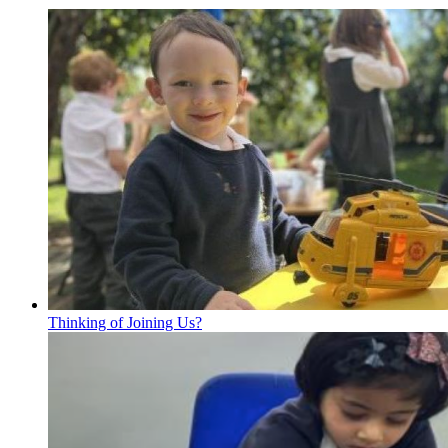
Thinking of Joining Us?