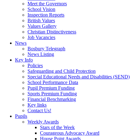
Meet the Governors
School Vision
Inspection Reports
British Values
Values Gallery
Christian Distinctiveness
Job Vacancies
News
Bosbury Telegraph
News Listing
Key Info
Policies
Safeguarding and Child Protection
Special Educational Needs and Disabilities (SEND)
School Performance Data
Pupil Premium Funding
Sports Premium Funding
Financial Benchmarking
Key links
Contact Us!
Pupils
Weekly Awards
Stars of the Week
Courageous Advocacy Award
House Point Awards