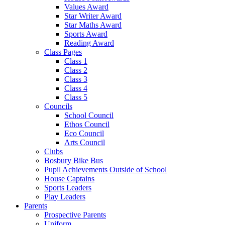
Values Award
Star Writer Award
Star Maths Award
Sports Award
Reading Award
Class Pages
Class 1
Class 2
Class 3
Class 4
Class 5
Councils
School Council
Ethos Council
Eco Council
Arts Council
Clubs
Bosbury Bike Bus
Pupil Achievements Outside of School
House Captains
Sports Leaders
Play Leaders
Parents
Prospective Parents
Uniform